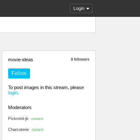
Login
movie-ideas
8 followers
Follow
To post images in this stream, please
login
.
Moderators
Pickmint-jk
OWNER
Charcuterie
OWNER