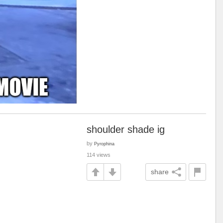
shoulder shade ig
by
Pyrophina
114 views
share