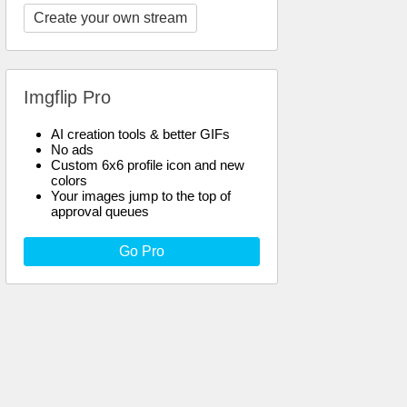
Create your own stream
Imgflip Pro
AI creation tools & better GIFs
No ads
Custom 6x6 profile icon and new
colors
Your images jump to the top of
approval queues
Go Pro