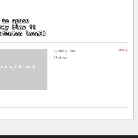
by anonymous
NSFW
25 views
not-safe-for-work