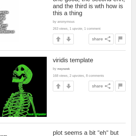
and the third is wth how is
this a thing
by anonymous
263 views, 1 upvote, 1 comment
share
viridis template
by
meynorek
168 views, 2 upvotes, 8 comments
share
plot seems a bit "eh" but