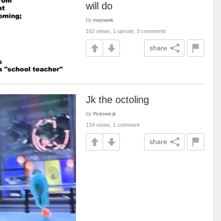
will do
by
meynorek
162 views, 1 upvote, 3 comments
share
Jk the octoling
by
Pickmint-jk
134 views, 1 comment
share