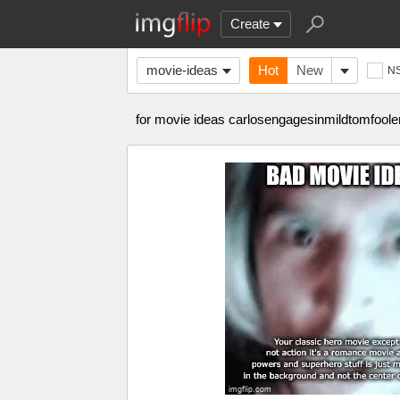
Create
movie-ideas
Hot
New
N
for movie ideas carlosengagesinmildtomfoole