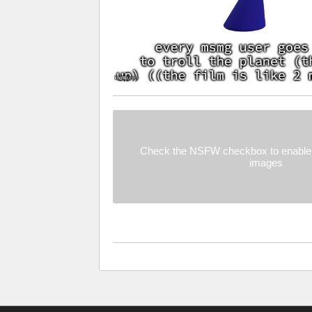
Check the NSFW checkbox to enable 
images