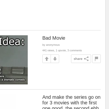
Bad Movie
by anonymous
441 views, 1 upvote, 3 comments
share
And make the series go on
for 3 movies with the first
one good, the second ehh,