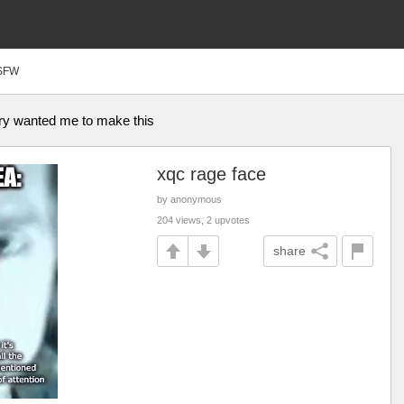
SFW
ry wanted me to make this
xqc rage face
by anonymous
204 views, 2 upvotes
share