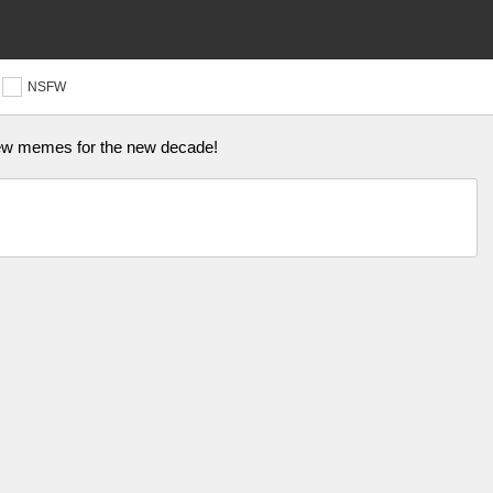
NSFW
 new memes for the new decade!