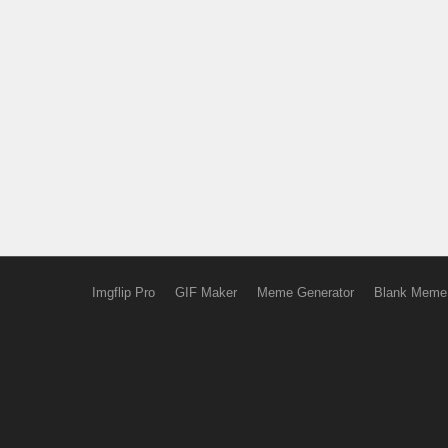
Imgflip Pro
GIF Maker
Meme Generator
Blank Meme