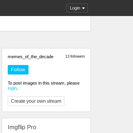
Login
memes_of_the_decade
13 followers
Follow
To post images in this stream, please
login
.
Create your own stream
Imgflip Pro