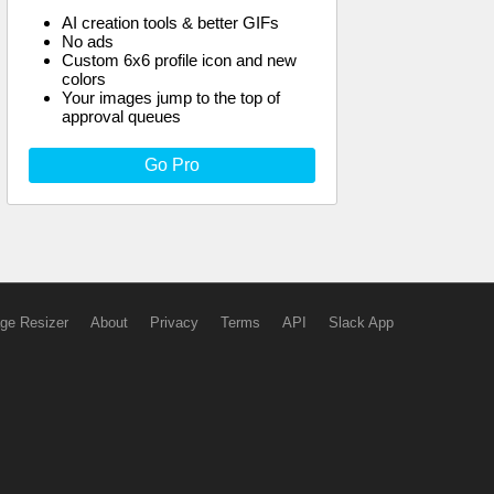
AI creation tools & better GIFs
No ads
Custom 6x6 profile icon and new
colors
Your images jump to the top of
approval queues
Go Pro
ge Resizer
About
Privacy
Terms
API
Slack App