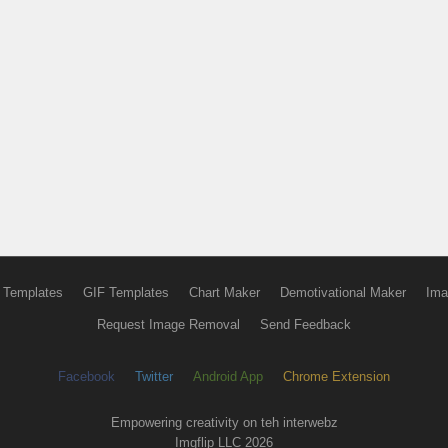
 Templates
GIF Templates
Chart Maker
Demotivational Maker
Ima
Request Image Removal
Send Feedback
Facebook
Twitter
Android App
Chrome Extension
Empowering creativity on teh interwebz
Imgflip LLC 2026