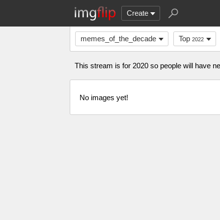
Create
memes_of_the_decade
Top
2022
This stream is for 2020 so people will have
No images yet!