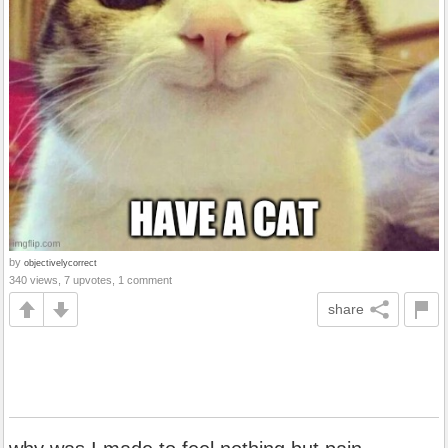
by
objectivelycorrect
340 views, 7 upvotes, 1 comment
share