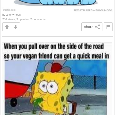
by anonymous
236 views, 3 upvotes, 2 comments
share