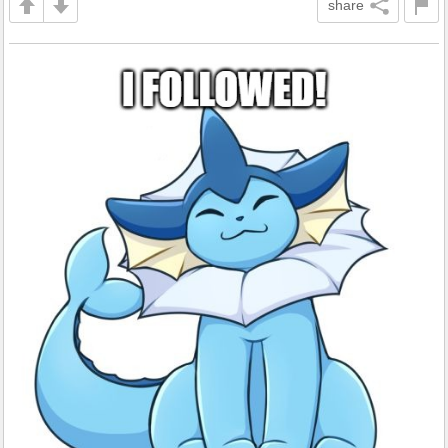
share