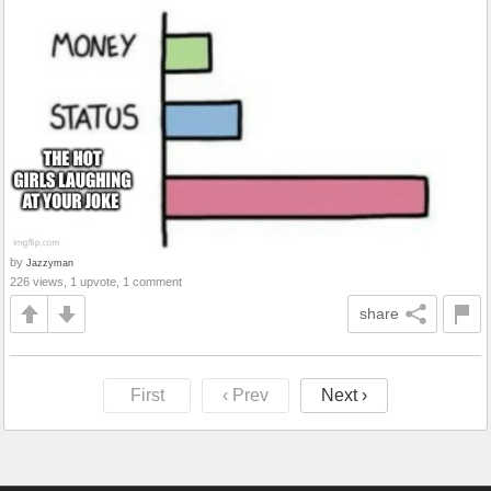
by
Jazzyman
226 views, 1 upvote, 1 comment
share
First
‹ Prev
Next ›