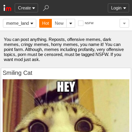
Create
Login
meme_land
Hot
New
NSFW
You can post anything. Reposts, offensive memes, dark
memes, cringy memes, horny memes, you name it! You can
point farm. Although, memes including profanity, very offensive
topics, porn must be censored, must be tagged NSFW. If you
want mod just ask.
Smiling Cat