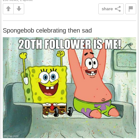
share
Spongebob celebrating then sad