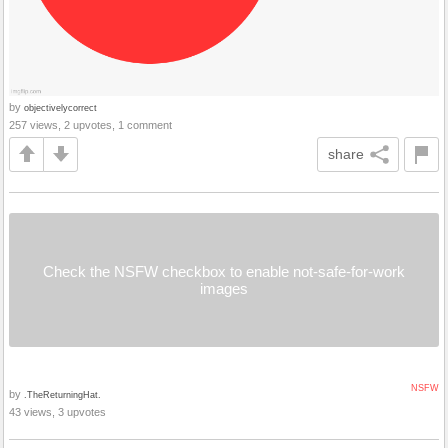
by
objectivelycorrect
257 views, 2 upvotes, 1 comment
share
Check the NSFW checkbox to enable not-safe-for-work
images
NSFW
by
.TheReturningHat.
43 views, 3 upvotes