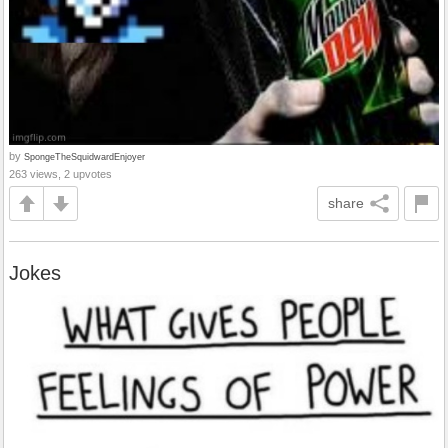
by
SpongeTheSquidwardEnjoyer
263 views, 2 upvotes
share
Jokes