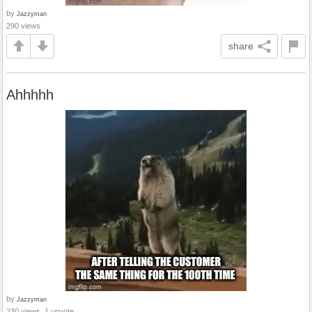
by
Jazzyman
290 views
share
Ahhhhh
by
Jazzyman
230 views, 1 upvote