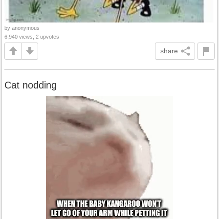
by anonymous
6,940 views, 2 upvotes
share
Cat nodding