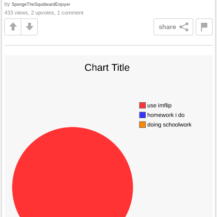
by
SpongeTheSquidwardEnjoyer
433 views, 2 upvotes, 1 comment
share