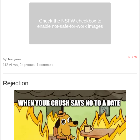
Check the NSFW checkbox to
enable not-safe-for-work images
NSFW
by
Jazzyman
112 views, 2 upvotes, 1 comment
Rejection