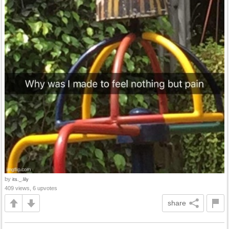
by
its._.lily
409 views, 6 upvotes
share