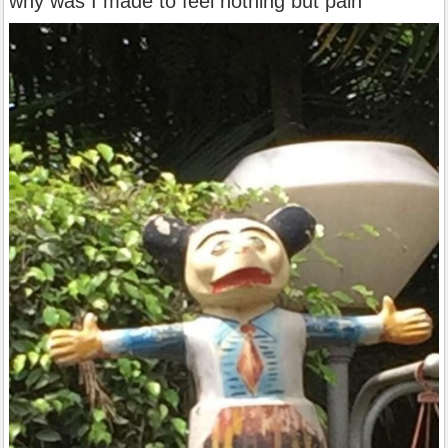
why was I made to feel nothing but pain