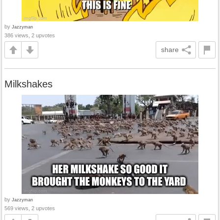
by
Jazzyman
386 views, 2 upvotes
share
Milkshakes
by
Jazzyman
569 views, 2 upvotes