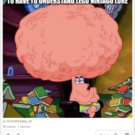
by
PsYChOChAOs_23
90 views, 1 upvote