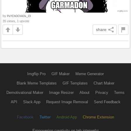
by
PsYChOChAOs_23
35 views, 1 upvote
share
Imgflip Pro
GIF Maker
Meme Generator
Blank Meme Templates
GIF Templates
Chart Maker
Demotivational Maker
Image Resizer
About
Privacy
Terms
API
Slack App
Request Image Removal
Send Feedback
Facebook
Twitter
Android App
Chrome Extension
Empowering creativity on teh interwebz