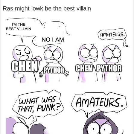
Ras might lowk be the best villain