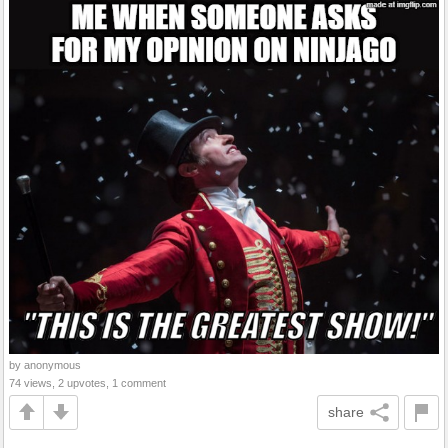
by anonymous
74 views, 2 upvotes, 1 comment
share