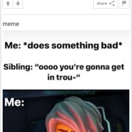
share
meme