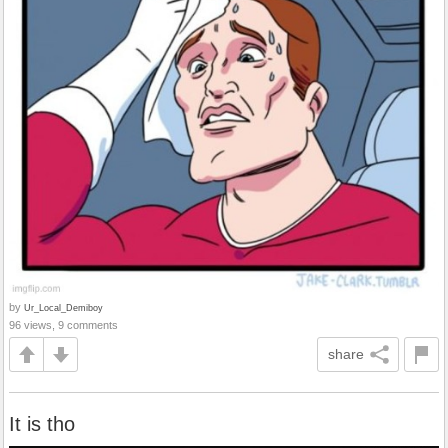
by
Ur_Local_Demiboy
96 views, 9 comments
share
It is tho