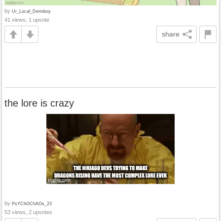
by
Ur_Local_Demiboy
41 views, 1 upvote
share
the lore is crazy
by
PsYChOChAOs_23
53 views, 2 upvotes