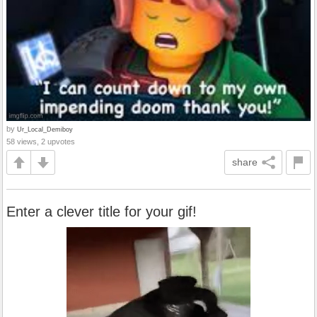
by
Ur_Local_Demiboy
58 views, 2 upvotes
share
Enter a clever title for your gif!