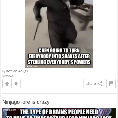
by
PsYChOChAOs_23
60 views
share
Ninjago lore is crazy