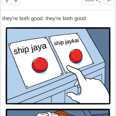
share
they're both good. they're both good.