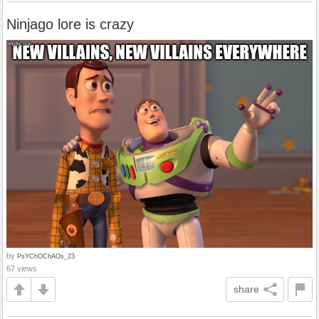
Ninjago lore is crazy
by
PsYChOChAOs_23
67 views
share