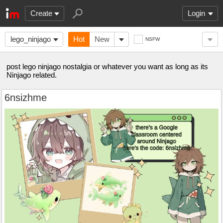
Create
Login
lego_ninjago
Hot
New
NSFW
post lego ninjago nostalgia or whatever you want as long as its
Ninjago related.
6nsizhme