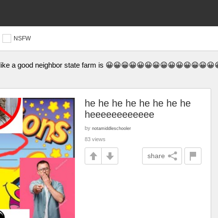
NSFW
iberty like a good neighbor state farm is 😀😀😀😀😀😀😀😀😀😀😀
he he he he he he he he
heeeeeeeeeeee
by
notamiddleschooler
83 views
share