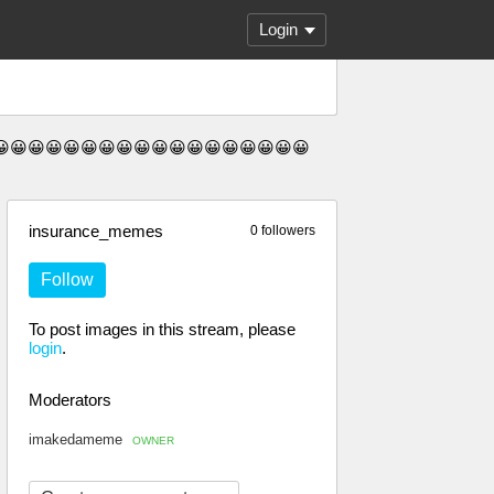
Login
😀😀😀😀😀😀😀😀😀😀😀😀😀😀😀😀😀😀😀😀
insurance_memes
0 followers
Follow
To post images in this stream, please
login
.
Moderators
imakedameme
OWNER