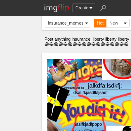
Create
insurance_memes
Hot
New
Post anything insurance. liberty liberty l
😀😀😀😀😀😀😀😀😀😀😀😀😀😀😀😀😀😀