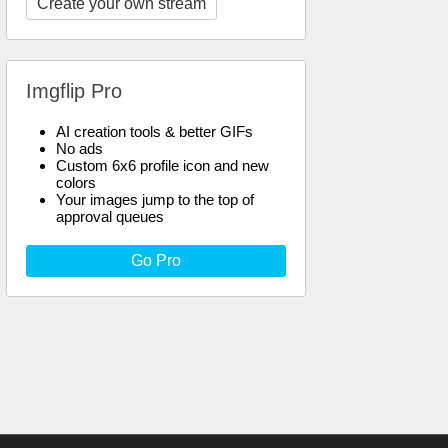
Create your own stream
Imgflip Pro
AI creation tools & better GIFs
No ads
Custom 6x6 profile icon and new
colors
Your images jump to the top of
approval queues
Go Pro