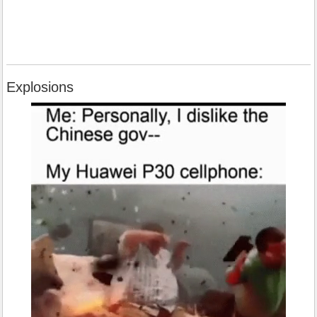
Explosions