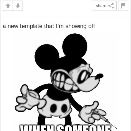
share
a new template that I'm showing off