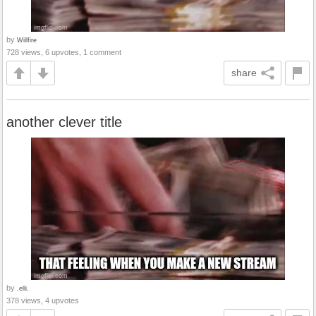
by
Willfire
728 views, 6 upvotes, 1 comment
share
another clever title
by
.elli.
378 views, 4 upvotes