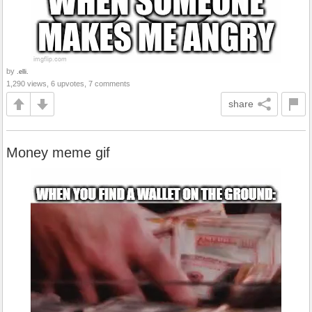
by
.elli.
1,290 views, 6 upvotes, 7 comments
share
Money meme gif