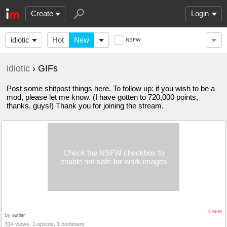
Create
Login
idiotic
Hot
New
NSFW
idiotic
› GIFs
Post some shitpost things here. To follow up: if you wish to be a
mod, please let me know. (I have gotten to 720,000 points,
thanks, guys!) Thank you for joining the stream.
Check the NSFW checkbox to
enable not-safe-for-work images
NSFW
by
outlier
314 views, 1 upvote, 1 comment