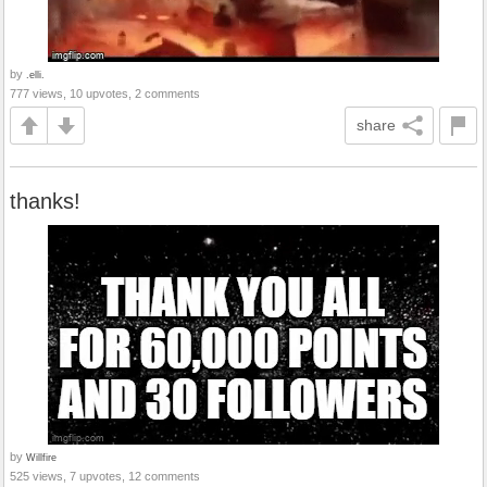
by
.elli.
777 views, 10 upvotes, 2 comments
share
thanks!
by
Willfire
525 views, 7 upvotes, 12 comments