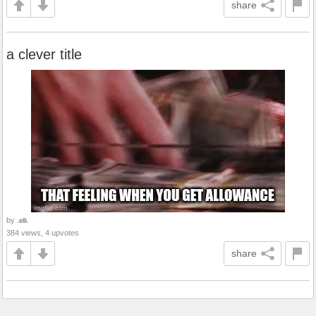
share
a clever title
by
.elli.
384 views, 4 upvotes
share