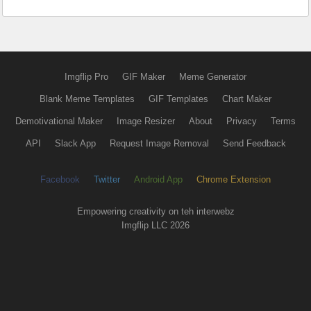
Imgflip Pro
GIF Maker
Meme Generator
Blank Meme Templates
GIF Templates
Chart Maker
Demotivational Maker
Image Resizer
About
Privacy
Terms
API
Slack App
Request Image Removal
Send Feedback
Facebook
Twitter
Android App
Chrome Extension
Empowering creativity on teh interwebz
Imgflip LLC 2026