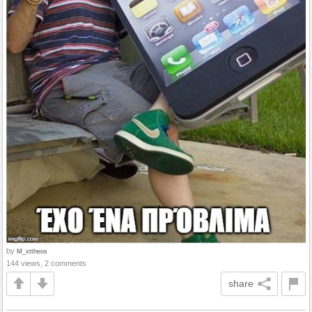
by
M_xttheos
144 views, 2 comments
share