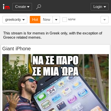
Create
Login
greekonly
Hot
New
NSFW
This stream is for memes in Greek only, with the exception of
Greece related memes.
Giant iPhone