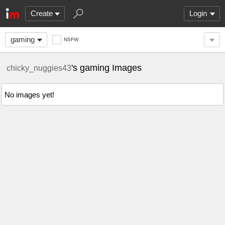
Create
Login
gaming
NSFW
's gaming Images
chicky_nuggies43
No images yet!