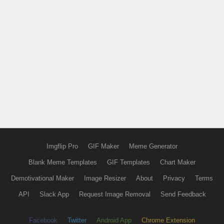
Imgflip Pro
GIF Maker
Meme Generator
Blank Meme Templates
GIF Templates
Chart Maker
Demotivational Maker
Image Resizer
About
Privacy
Terms
API
Slack App
Request Image Removal
Send Feedback
Facebook
Twitter
Android App
Chrome Extension