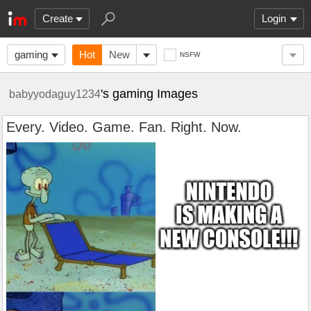
Create
Login
gaming
Hot
New
NSFW
's gaming Images
babyyodaguy1234
Every. Video. Game. Fan. Right. Now.