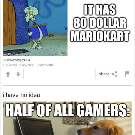
by
babyyodaguy1234
168 views, 2 upvotes, 6 comments
share
i have no idea