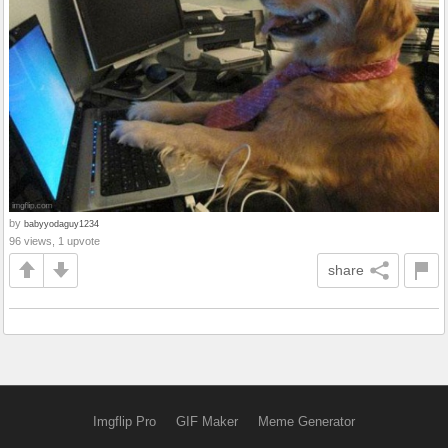
by
babyyodaguy1234
96 views, 1 upvote
share
Imgflip Pro
GIF Maker
Meme Generator