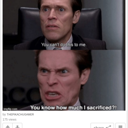
by
THEPIKACHUGAMER
175 views
share