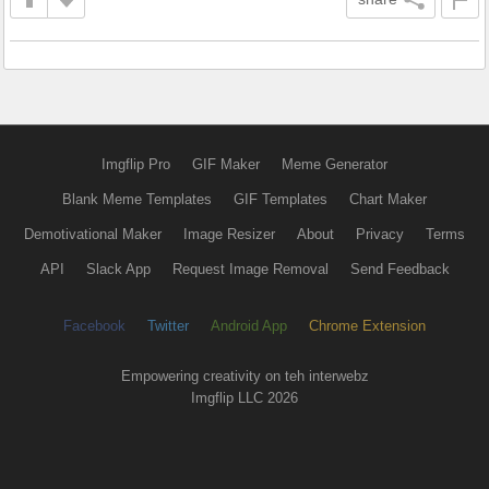
Imgflip Pro
GIF Maker
Meme Generator
Blank Meme Templates
GIF Templates
Chart Maker
Demotivational Maker
Image Resizer
About
Privacy
Terms
API
Slack App
Request Image Removal
Send Feedback
Facebook
Twitter
Android App
Chrome Extension
Empowering creativity on teh interwebz
Imgflip LLC 2026