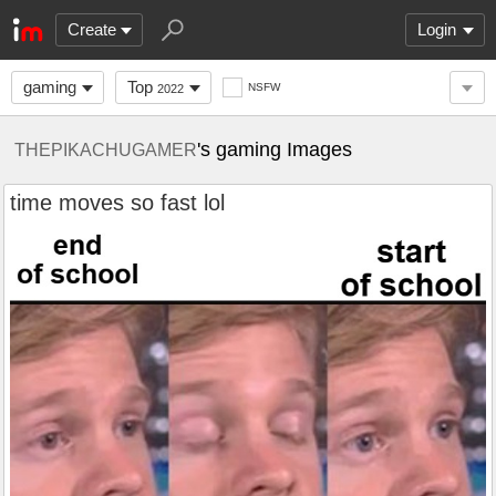
Create
Login
gaming
Top
NSFW
2022
's gaming Images
THEPIKACHUGAMER
time moves so fast lol