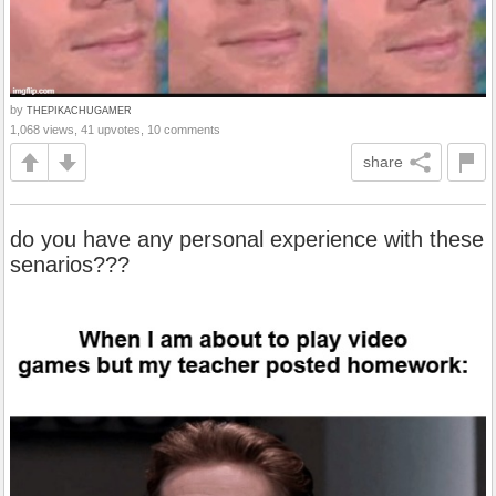
by
THEPIKACHUGAMER
1,068 views, 41 upvotes, 10 comments
share
do you have any personal experience with these
senarios???