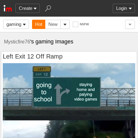
Create
Login
gaming
Hot
New
NSFW
's gaming Images
Mysticfire76
Left Exit 12 Off Ramp