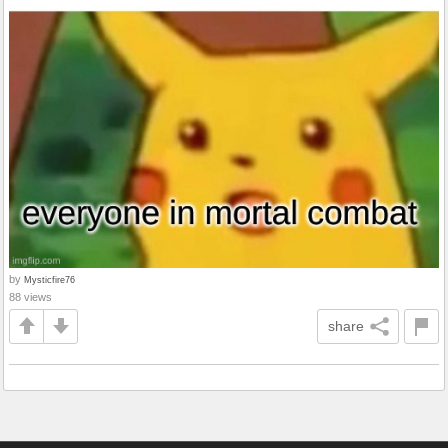
by
Mysticfire76
88 views
share