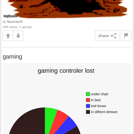
by
Mysticfire76
349 views, 1 upvote
share
gaming