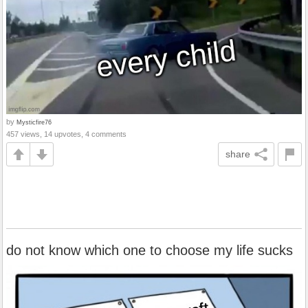
by
Mysticfire76
457 views, 14 upvotes, 4 comments
share
do not know which one to choose my life sucks