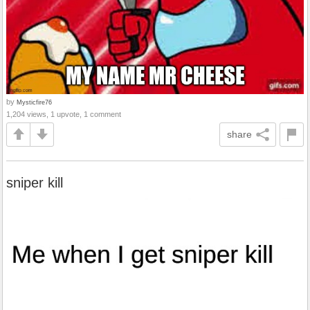
by
Mysticfire76
1,204 views, 1 upvote, 1 comment
share
sniper kill