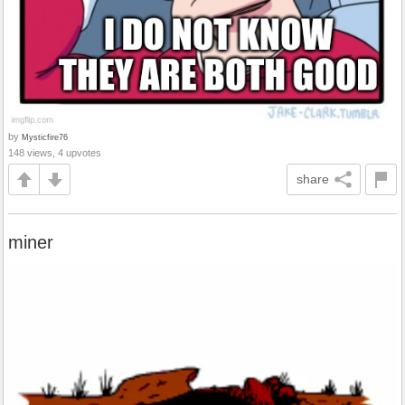
by
Mysticfire76
148 views, 4 upvotes
share
miner