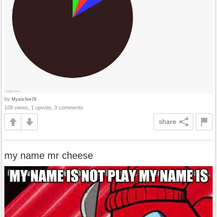
by
Mysticfire76
108 views, 1 upvote, 3 comments
share
my name mr cheese