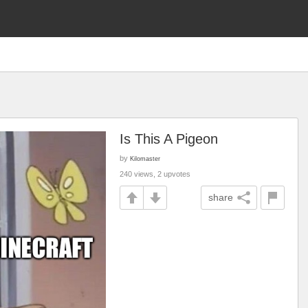
Is This A Pigeon
by
Kilomaster
240 views, 2 upvotes
share