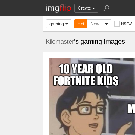
Create
gaming
Hot
New
NSFW
's gaming Images
Kilomaster