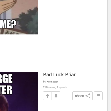
Bad Luck Brian
by
Kilomaster
228 views, 1 upvote
share