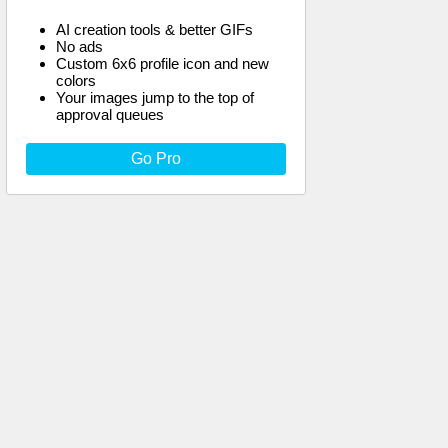
AI creation tools & better GIFs
No ads
Custom 6x6 profile icon and new
colors
Your images jump to the top of
approval queues
Go Pro