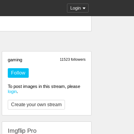
Login
gaming
11523 followers
Follow
To post images in this stream, please
login
.
Create your own stream
Imgflip Pro