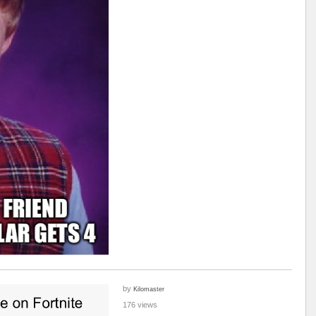
by
Kilomaster
176 views