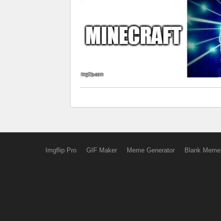
Imgflip Pro
GIF Maker
Meme Generator
Blank Meme