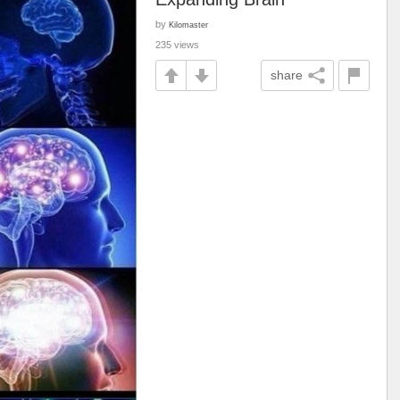
by
Kilomaster
235 views
share