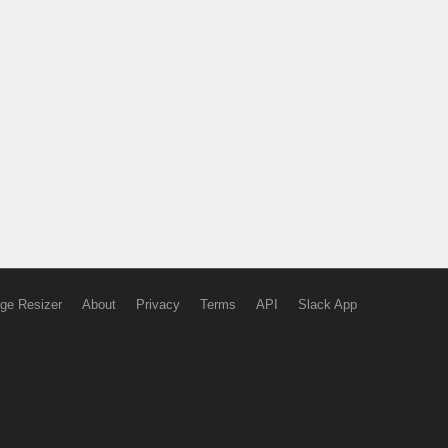
ge Resizer
About
Privacy
Terms
API
Slack App