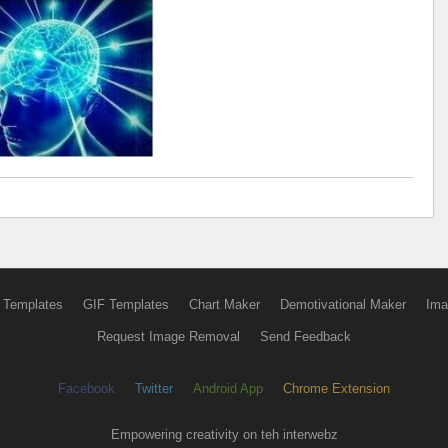
 Templates
GIF Templates
Chart Maker
Demotivational Maker
Ima
Request Image Removal
Send Feedback
Facebook
Twitter
Android App
Chrome Extension
Empowering creativity on teh interwebz