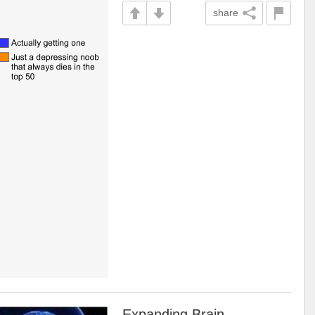
share
Expanding Brain