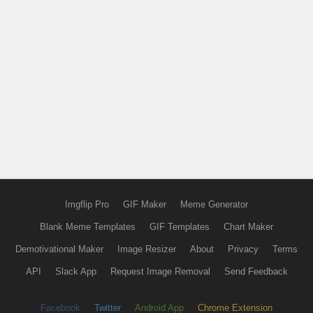
Imgflip Pro
GIF Maker
Meme Generator
Blank Meme Templates
GIF Templates
Chart Maker
Demotivational Maker
Image Resizer
About
Privacy
Terms
API
Slack App
Request Image Removal
Send Feedback
Facebook
Twitter
Android App
Chrome Extension