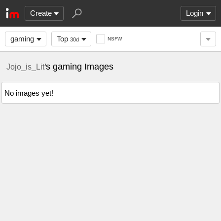
Create
Login
gaming
Top
NSFW
30d
's gaming Images
Jojo_is_Lit
No images yet!