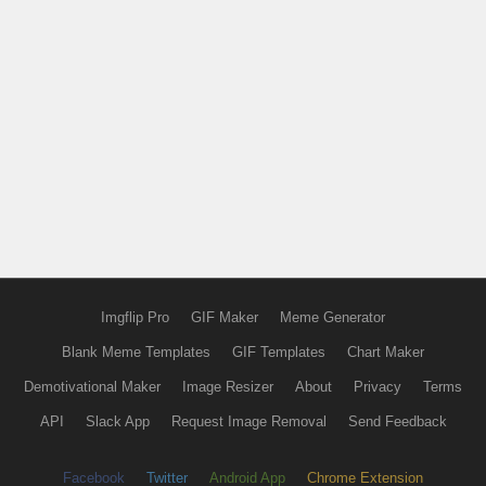
Imgflip Pro
GIF Maker
Meme Generator
Blank Meme Templates
GIF Templates
Chart Maker
Demotivational Maker
Image Resizer
About
Privacy
Terms
API
Slack App
Request Image Removal
Send Feedback
Facebook
Twitter
Android App
Chrome Extension