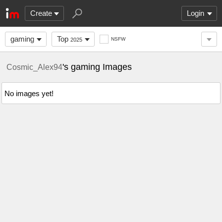
Create
Login
gaming
Top
NSFW
2025
's gaming Images
Cosmic_Alex94
No images yet!