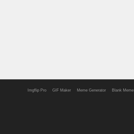
Imgflip Pro
GIF Maker
Meme Generator
Blank Meme