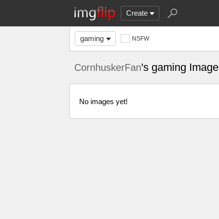
Create
gaming
NSFW
's gaming Image
CornhuskerFan
No images yet!