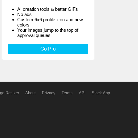
AI creation tools & better GIFs
No ads
Custom 6x6 profile icon and new
colors
Your images jump to the top of
approval queues
Go Pro
ge Resizer
About
Privacy
Terms
API
Slack App