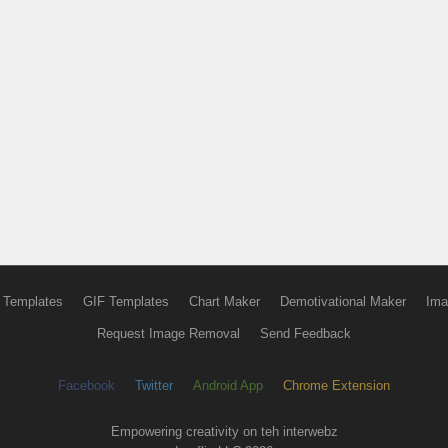
 Templates
GIF Templates
Chart Maker
Demotivational Maker
Ima
Request Image Removal
Send Feedback
Facebook
Twitter
Android App
Chrome Extension
Empowering creativity on teh interwebz