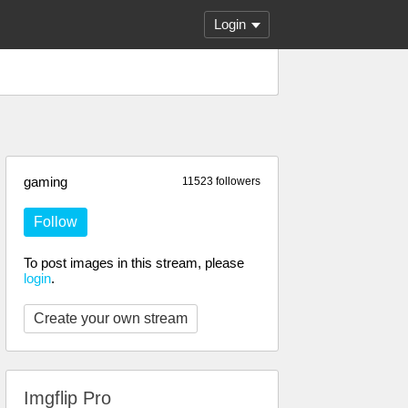
Login
gaming
11523 followers
Follow
To post images in this stream, please
login
.
Create your own stream
Imgflip Pro