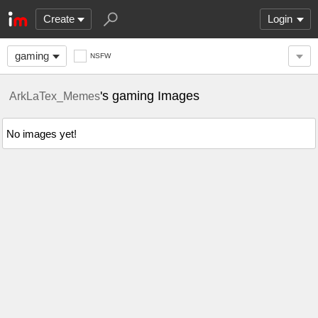
Create
Login
gaming
NSFW
's gaming Images
ArkLaTex_Memes
No images yet!