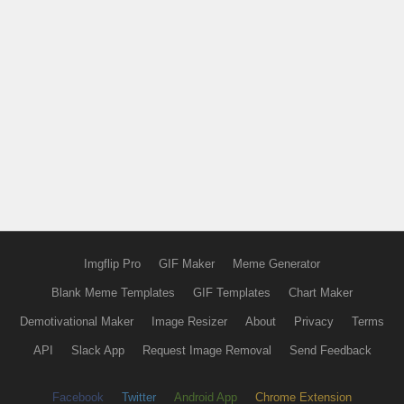
Imgflip Pro
GIF Maker
Meme Generator
Blank Meme Templates
GIF Templates
Chart Maker
Demotivational Maker
Image Resizer
About
Privacy
Terms
API
Slack App
Request Image Removal
Send Feedback
Facebook
Twitter
Android App
Chrome Extension