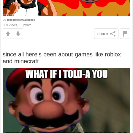
by
topcatexekawailisback
369 views, 1 upvote
share
since all here's been about games like roblox
and minecraft