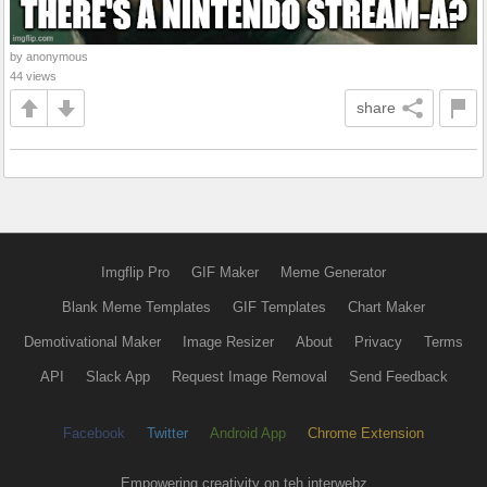
by anonymous
44 views
share
Imgflip Pro
GIF Maker
Meme Generator
Blank Meme Templates
GIF Templates
Chart Maker
Demotivational Maker
Image Resizer
About
Privacy
Terms
API
Slack App
Request Image Removal
Send Feedback
Facebook
Twitter
Android App
Chrome Extension
Empowering creativity on teh interwebz