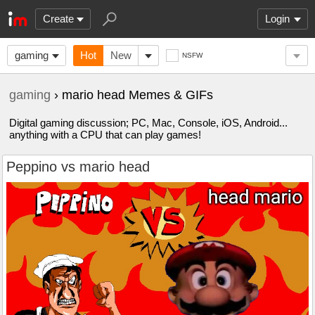
Create
Login
gaming
Hot
New
NSFW
gaming
› mario head Memes & GIFs
Digital gaming discussion; PC, Mac, Console, iOS, Android...
anything with a CPU that can play games!
Peppino vs mario head