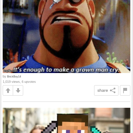
by
BrickBoy14
1,019 views, 6 upvotes
share