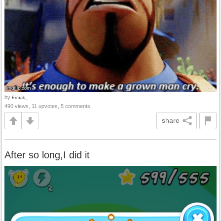
by
Ermak_
490 views, 11 upvotes, 5 comments
share
After so long,I did it