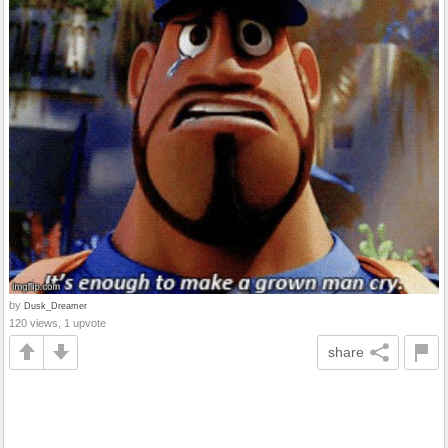
by
Dusk_Dreamer
120 views, 1 upvote
share