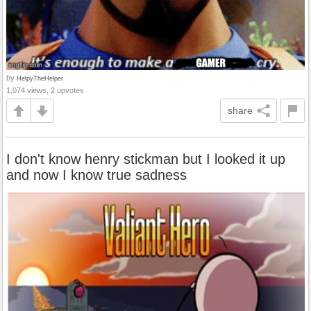
by
HelpyTheHelper
1,074 views, 2 upvotes
share
I don't know henry stickman but I looked it up
and now I know true sadness