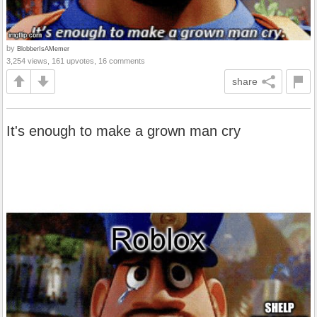
by
BlobberIsAMemer
3,254 views, 161 upvotes, 16 comments
share
It's enough to make a grown man cry