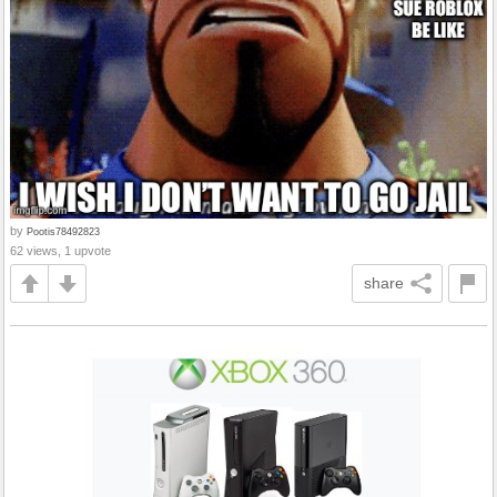
by
Pootis78492823
62 views, 1 upvote
share