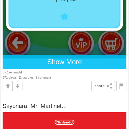
Show More
by
Jaxcheetah3
371 views, 11 upvotes, 1 comment
share
Sayonara, Mr. Martinet...