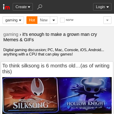
Create
Login
gaming
Hot
New
NSFW
gaming
› it's enough to make a grown man cry
Memes & GIFs
Digital gaming discussion; PC, Mac, Console, iOS, Android...
anything with a CPU that can play games!
To think silksong is 6 months old…(as of writing
this)