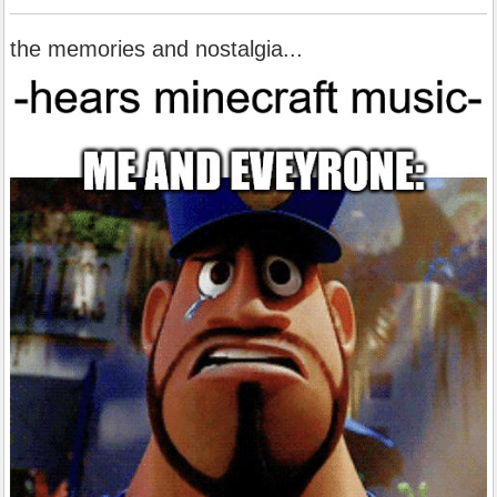
the memories and nostalgia...