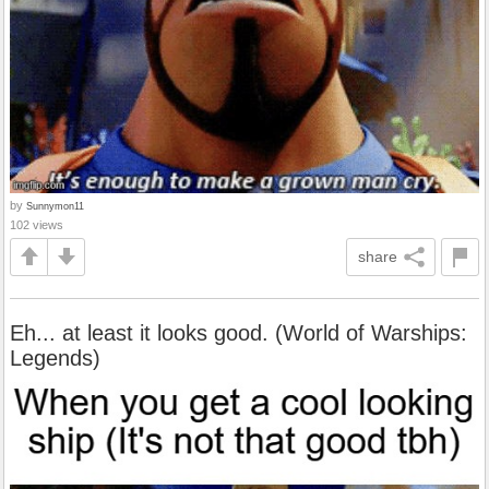
by
Sunnymon11
102 views
share
Eh... at least it looks good. (World of Warships:
Legends)