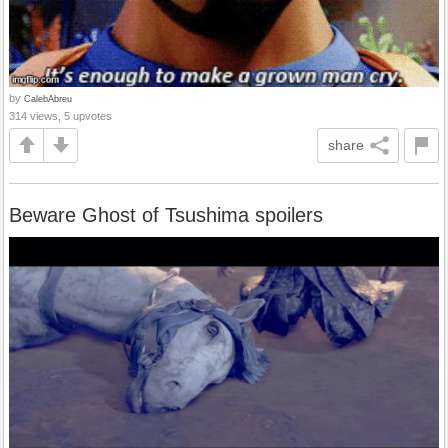
by
CalebAbreu
314 views, 5 upvotes
share
Beware Ghost of Tsushima spoilers