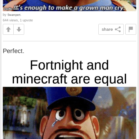
by
Swampert.
644 views, 1 upvote
share
Perfect.