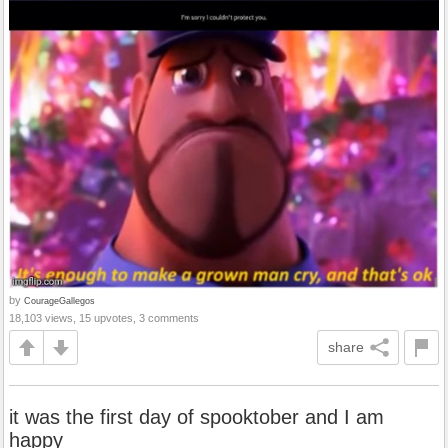
by
CourageGallegos
18,103 views, 15 upvotes, 3 comments
share
it was the first day of spooktober and I am
happy