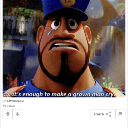
by
SamuelBlack2
59 views
share