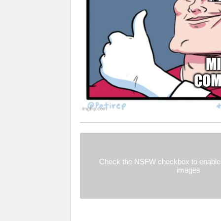
Check the NSFW checkbox to enable 
images