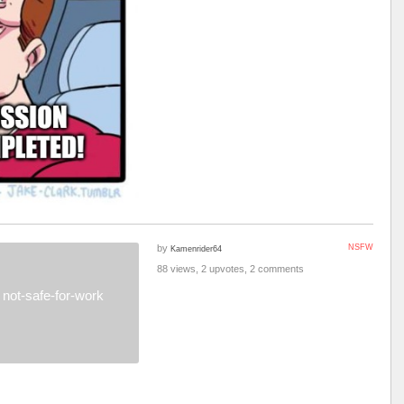
by
NSFW
Kamenrider64
88 views, 2 upvotes, 2 comments
not-safe-for-work