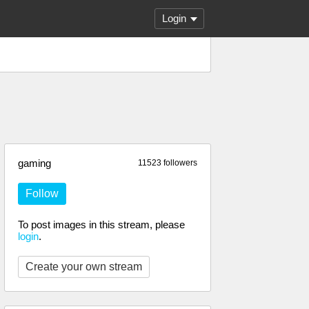
Login
gaming
11523 followers
Follow
To post images in this stream, please
login
.
Create your own stream