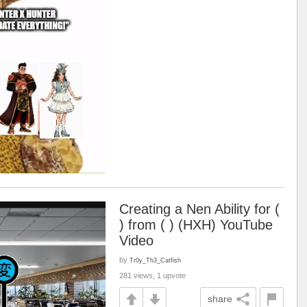
Creating a Nen Ability for (
) from ( ) (HXH) YouTube
Video
by
Tr0y_Th3_Catfish
281 views, 1 upvote
share