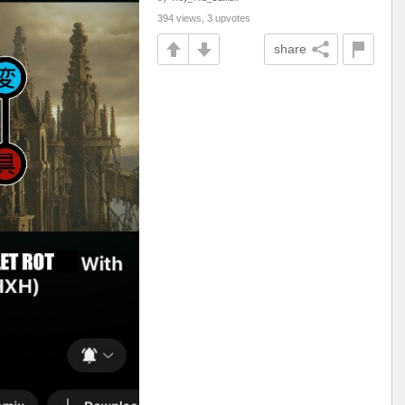
394 views, 3 upvotes
share