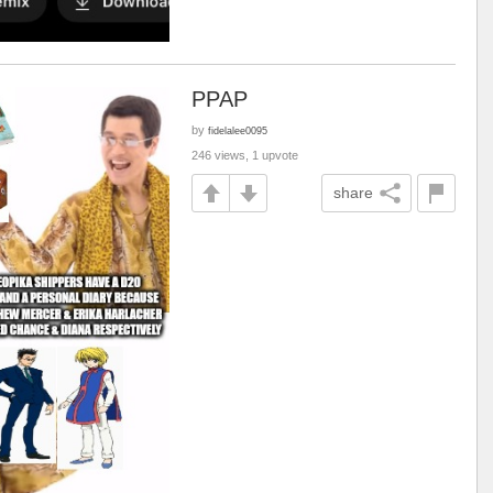
PPAP
by
fidelalee0095
246 views, 1 upvote
share