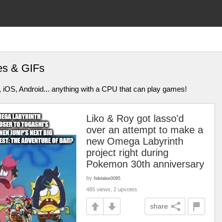
es & GIFs
 iOS, Android... anything with a CPU that can play games!
Liko & Roy got lasso'd
over an attempt to make a
new Omega Labyrinth
project right during
Pokemon 30th anniversary
by
fidelalee0095
485 views, 2 upvotes
share