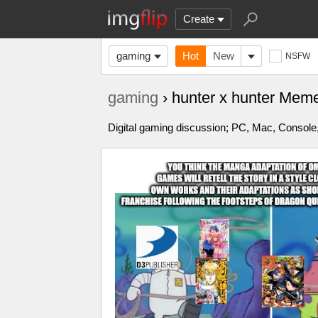
Create
gaming
Hot
New
NSFW
gaming
› hunter x hunter Mem
Digital gaming discussion; PC, Mac, Console,