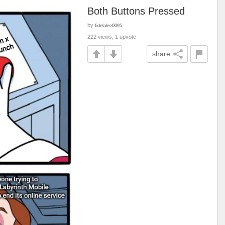
Both Buttons Pressed
by
fidelalee0095
222 views, 1 upvote
share