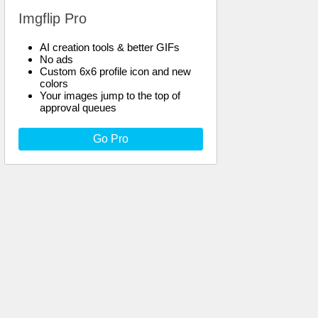
Imgflip Pro
AI creation tools & better GIFs
No ads
Custom 6x6 profile icon and new
colors
Your images jump to the top of
approval queues
Go Pro