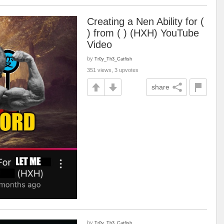
Creating a Nen Ability for (
) from ( ) (HXH) YouTube
Video
by
Tr0y_Th3_Catfish
351 views, 3 upvotes
share
by
Tr0y_Th3_Catfish