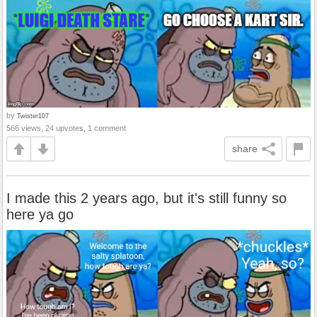
by
Twister107
566 views, 24 upvotes, 1 comment
share
I made this 2 years ago, but it's still funny so
here ya go