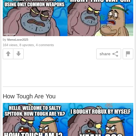
by
MemeLover2025
164 views, 8 upvotes, 4 comments
share
How Tough Are You