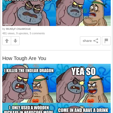
by
MIcKEyF-CKenMOUsE
481 views, 9 upvotes, 5 comments
share
How Tough Are You