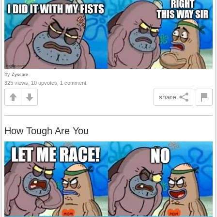
by
Zyscare
325 views, 10 upvotes, 1 comment
share
How Tough Are You