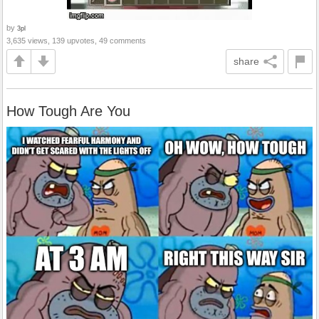
by
3pl
3,635 views, 139 upvotes, 49 comments
share
How Tough Are You