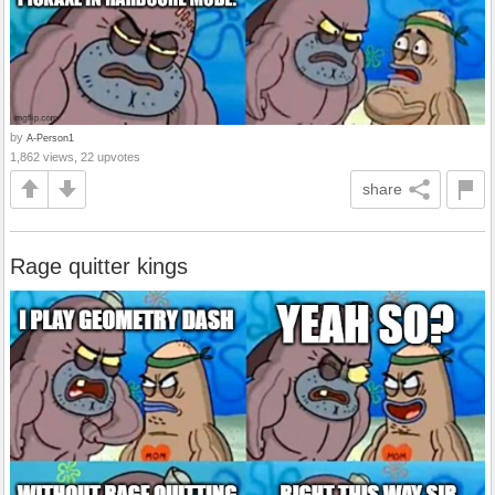
by
A-Person1
1,862 views, 22 upvotes
share
Rage quitter kings