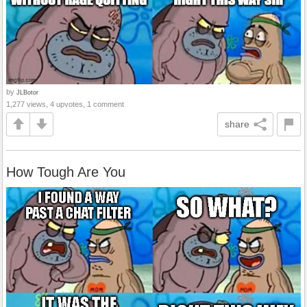
by
JLBotor
1,277 views, 4 upvotes, 1 comment
share
How Tough Are You