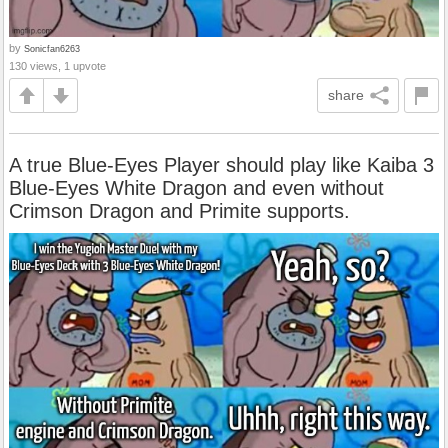
by
Sonicfan6263
130 views, 1 upvote
share
A true Blue-Eyes Player should play like Kaiba 3
Blue-Eyes White Dragon and even without
Crimson Dragon and Primite supports.