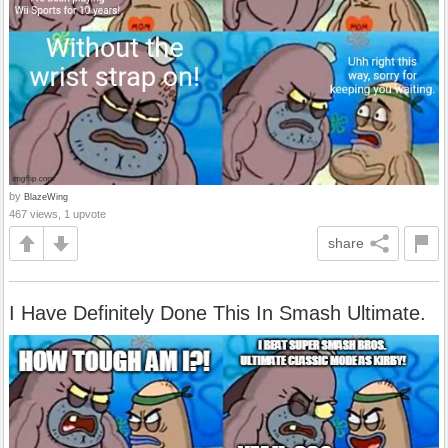
by
BlazeWing
467 views, 1 upvote
share
I Have Definitely Done This In Smash Ultimate.