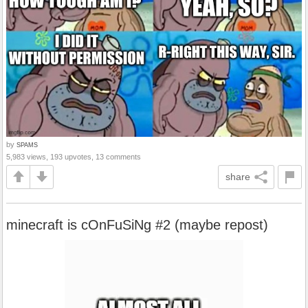
by
SPAMS
5,983 views, 193 upvotes, 13 comments
share
minecraft is cOnFuSiNg #2 (maybe repost)