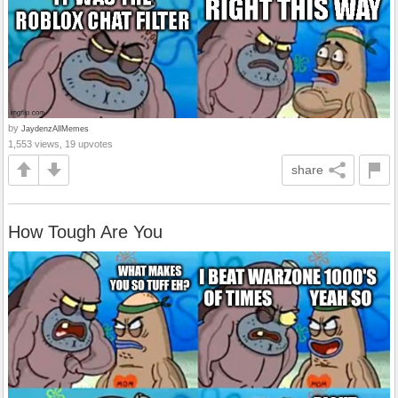
by
JaydenzAllMemes
1,553 views, 19 upvotes
share
How Tough Are You