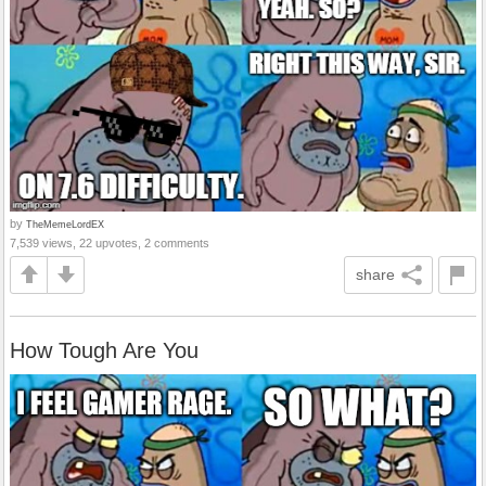
by
TheMemeLordEX
7,539 views, 22 upvotes, 2 comments
share
How Tough Are You