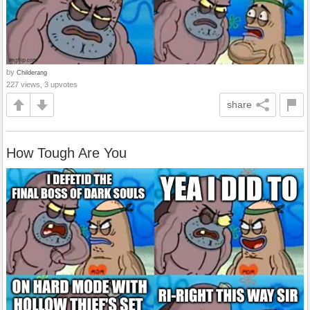
by
Childerang
227 views, 3 upvotes
share
How Tough Are You