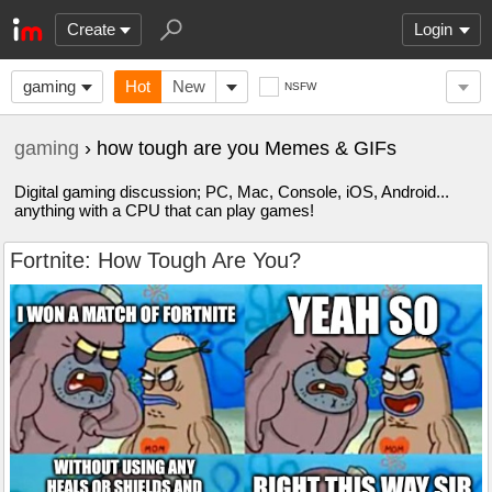
Create
Login
gaming
Hot
New
NSFW
gaming
› how tough are you Memes & GIFs
Digital gaming discussion; PC, Mac, Console, iOS, Android...
anything with a CPU that can play games!
Fortnite: How Tough Are You?