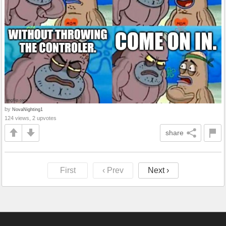
by
NovaNighting1
124 views, 2 upvotes
share
First
‹ Prev
Next ›