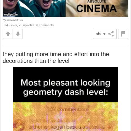
by
absoluteloser
574 views, 23 upvotes, 6 comments
share
they putting more time and effort into the
decorations than the level