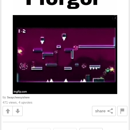
by
Swaycheesyishere
471 views, 4 upvotes
share