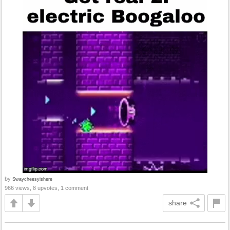
by
Swaycheesyishere
966 views, 8 upvotes, 1 comment
share