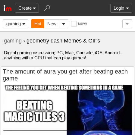
Create
Login
gaming
Hot
New
NSFW
gaming
› geometry dash Memes & GIFs
Digital gaming discussion; PC, Mac, Console, iOS, Android...
anything with a CPU that can play games!
The amount of aura you get after beating each
game