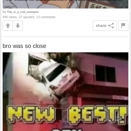
by
This_is_a_cool_username
645 views, 27 upvotes, 13 comments
share
bro was so close