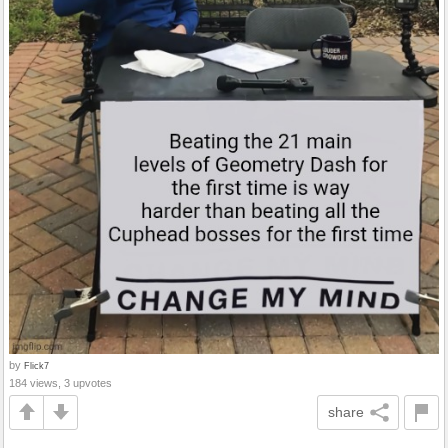
by
Flick7
184 views, 3 upvotes
share