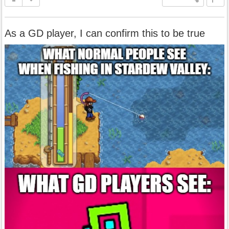
As a GD player, I can confirm this to be true