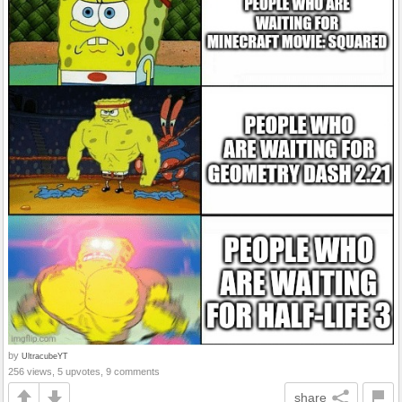
by
UltracubeYT
256 views, 5 upvotes, 9 comments
share