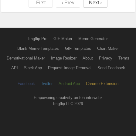
First
‹ Prev
Next ›
Imgflip Pro
GIF Maker
Meme Generator
Blank Meme Templates
GIF Templates
Chart Maker
Demotivational Maker
Image Resizer
About
Privacy
Terms
API
Slack App
Request Image Removal
Send Feedback
Facebook
Twitter
Android App
Chrome Extension
Empowering creativity on teh interwebz
Imgflip LLC 2026