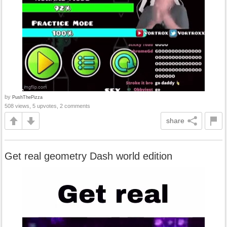
by
PushThePizza
508 views, 5 upvotes, 2 comments
share
Get real geometry Dash world edition