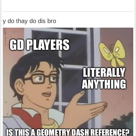
y do thay do dis bro