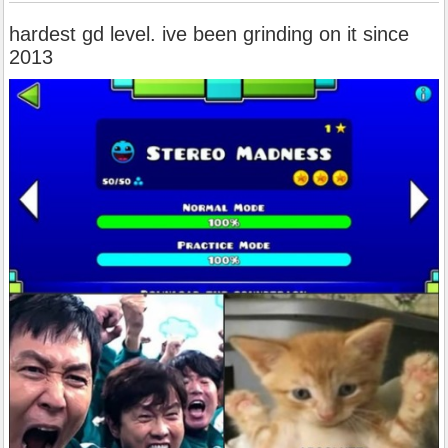
hardest gd level. ive been grinding on it since
2013