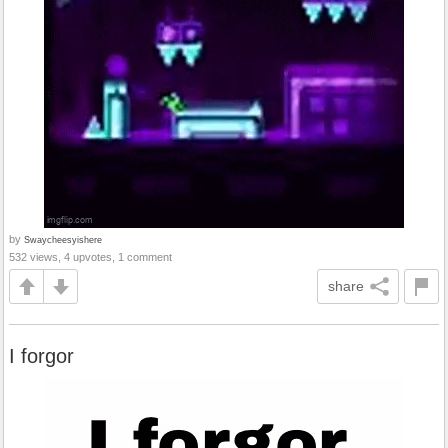
by
Swaycheesyishere
532 views, 4 upvotes, 1 comment
share
I forgor