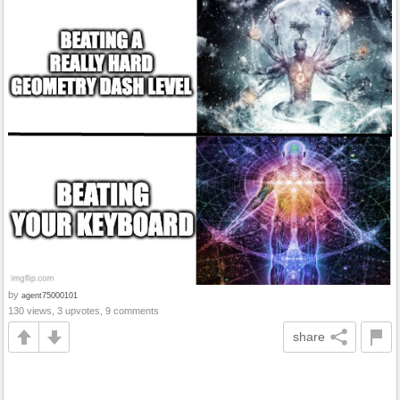
by
agent75000101
130 views, 3 upvotes, 9 comments
share