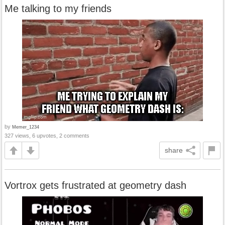
Me talking to my friends
by
Memer_1234
327 views, 6 upvotes, 2 comments
share
Vortrox gets frustrated at geometry dash