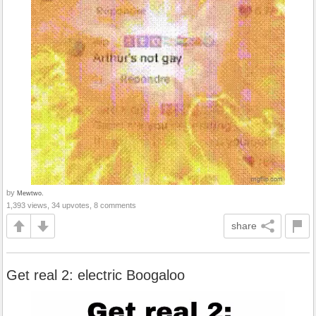
by
Mewtwo.
1,393 views, 34 upvotes, 8 comments
share
Get real 2: electric Boogaloo