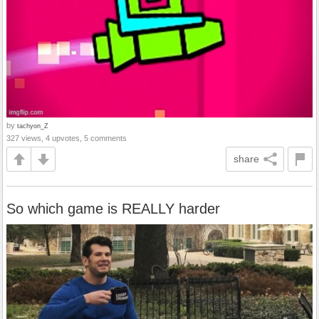
by
tachyon_Z
327 views, 4 upvotes, 5 comments
share
So which game is REALLY harder