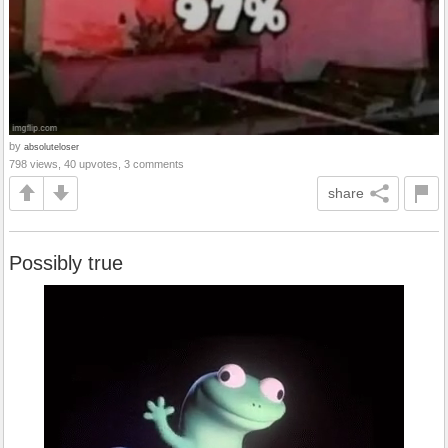
by
absoluteloser
798 views, 40 upvotes, 3 comments
share
Possibly true