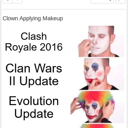
Clown Applying Makeup