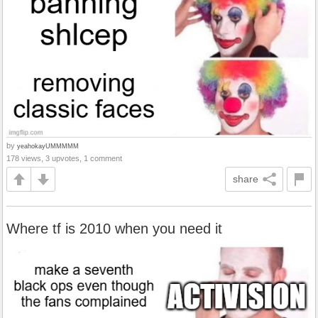
by
yeahokayUMMMMM
178 views, 3 upvotes, 1 comment
share
Where tf is 2010 when you need it