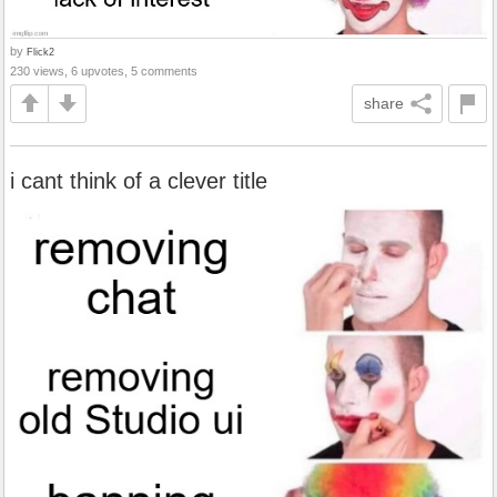
by
Flick2
230 views, 6 upvotes, 5 comments
share
i cant think of a clever title