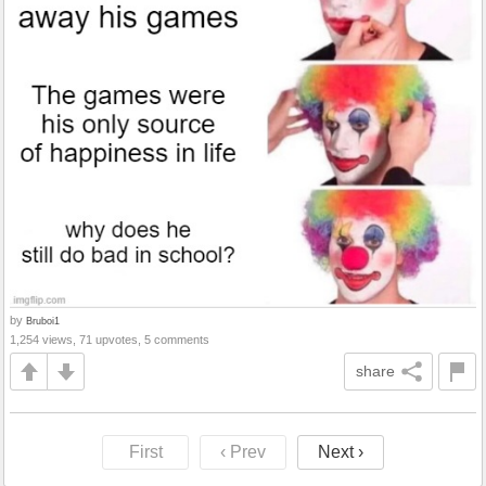
by
Bruboi1
1,254 views, 71 upvotes, 5 comments
share
First
‹ Prev
Next ›