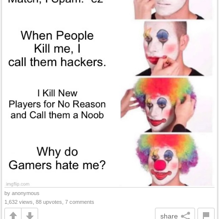
by anonymous
1,632 views, 88 upvotes, 7 comments
share