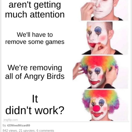
by
420WeedWizard69
842 views, 21 upvotes, 6 comments