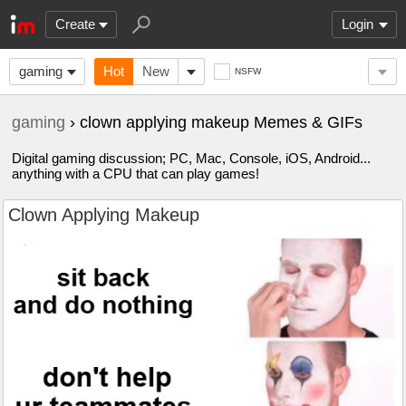
Create
Login
gaming
Hot
New
NSFW
gaming
› clown applying makeup Memes & GIFs
Digital gaming discussion; PC, Mac, Console, iOS, Android...
anything with a CPU that can play games!
Clown Applying Makeup