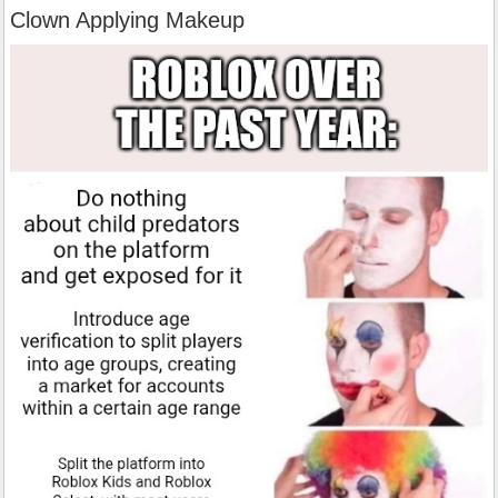
Clown Applying Makeup