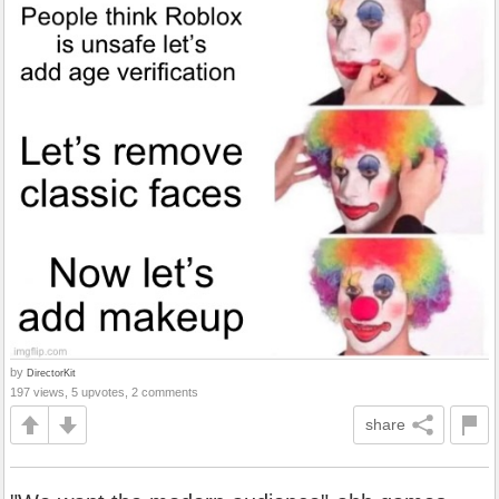
by
DirectorKit
197 views, 5 upvotes, 2 comments
share