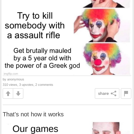
by anonymous
310 views, 3 upvotes, 2 comments
share
That's not how it works