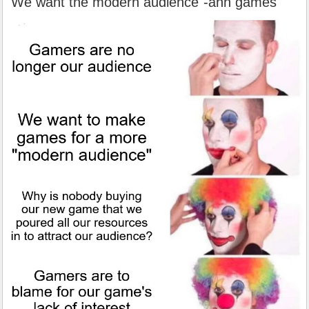
"We want the modern audience"-ahh games