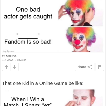
by
JulieBrown7
114 views, 3 upvotes
share
That one Kid in a Online Game be like: