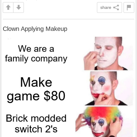
share
Clown Applying Makeup