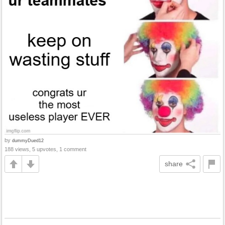
by
dummyDued12
188 views, 5 upvotes, 1 comment
share