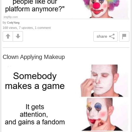
by
CodyYang
168 views, 7 upvotes, 1 comment
share
Clown Applying Makeup