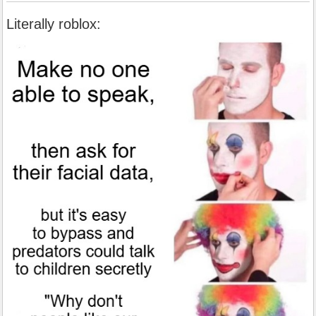
Literally roblox: