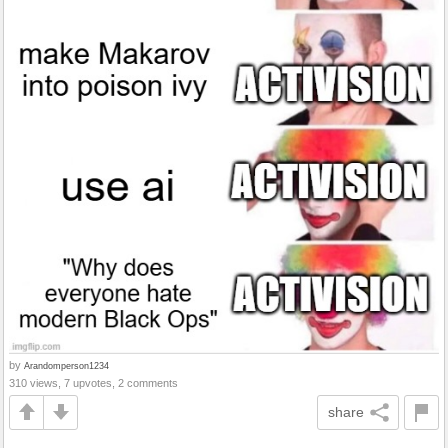
by
Arandomperson1234
310 views, 7 upvotes, 2 comments
share