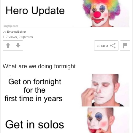
by
EmanuelBoktor
117 views, 2 upvotes
share
What are we doing fortnight