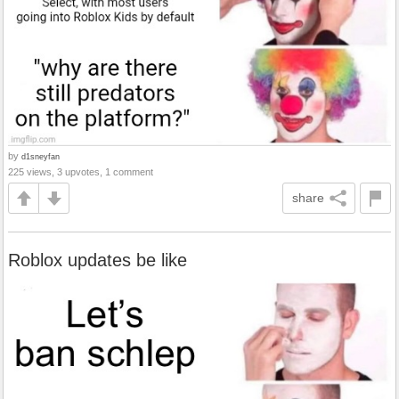
by
d1sneyfan
225 views, 3 upvotes, 1 comment
share
Roblox updates be like