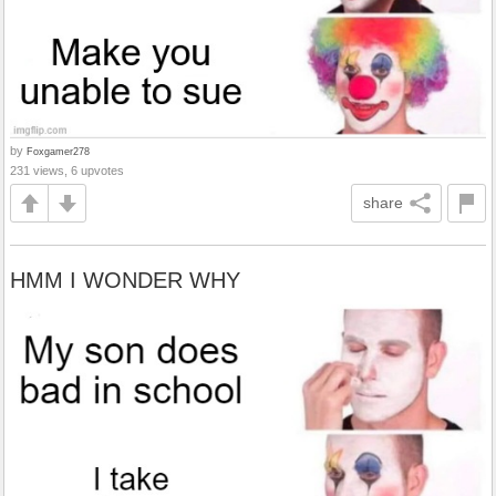
by
Foxgamer278
231 views, 6 upvotes
share
HMM I WONDER WHY