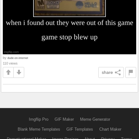
by
dude-on-internet
110 views
share
Imgflip Pro
GIF Maker
Meme Generator
Blank Meme Templates
GIF Templates
Chart Maker