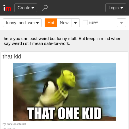
Create
Login
funny_and_weird
Hot
New
NSFW
here you can post weird but funny stuff. But keep in mind when i
say weird i still mean safe-for-work.
that kid
by
dude-on-internet