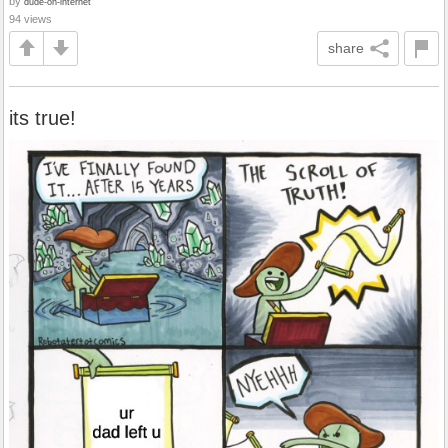
by
dude-on-internet
94 views
share
its true!