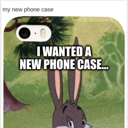
my new phone case