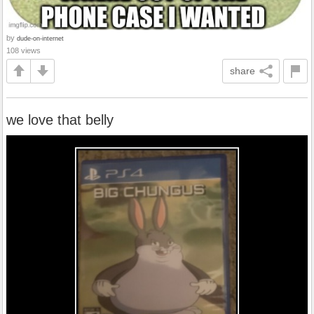
by
dude-on-internet
108 views
share
we love that belly