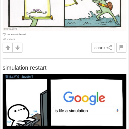
by
dude-on-internet
70 views
share
simulation restart