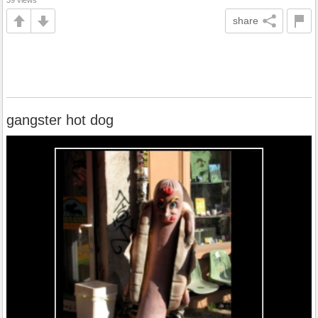
39 views
share
gangster hot dog