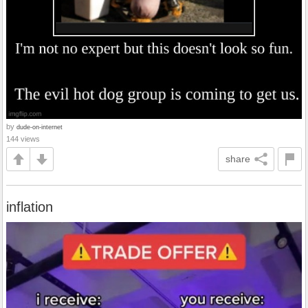
by
dude-on-internet
144 views
share
inflation