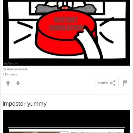
by
dude-on-internet
415 views
share
impostor yummy