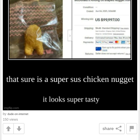
by
dude-on-internet
150 views
share