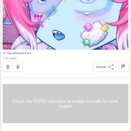
by
OperaPhantomFace
175 views
share
Check the NSFW checkbox to enable not-safe-for-work
images