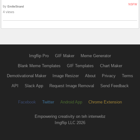
NSFW
by
EmilieStrand
4 views
Imgflip Pro
GIF Maker
Meme Generator
Blank Meme Templates
GIF Templates
Chart Maker
Demotivational Maker
Image Resizer
About
Privacy
Terms
API
Slack App
Request Image Removal
Send Feedback
Facebook
Twitter
Android App
Chrome Extension
Empowering creativity on teh interwebz
Imgflip LLC 2026