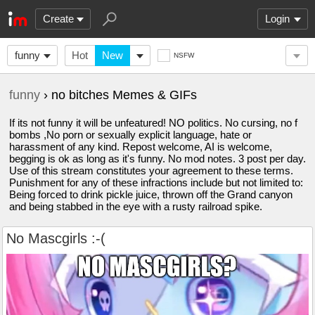
Create
Login
funny
Hot
New
NSFW
funny
› no bitches Memes & GIFs
If its not funny it will be unfeatured! NO politics. No cursing, no f
bombs ,No porn or sexually explicit language, hate or
harassment of any kind. Repost welcome, AI is welcome,
begging is ok as long as it's funny. No mod notes. 3 post per day.
Use of this stream constitutes your agreement to these terms.
Punishment for any of these infractions include but not limited to:
Being forced to drink pickle juice, thrown off the Grand canyon
and being stabbed in the eye with a rusty railroad spike.
No Mascgirls :-(