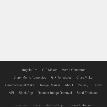
Imgflip Pro
GIF Maker
Meme Generator
Blank Meme Templates
GIF Templates
Chart Maker
Demotivational Maker
Image Resizer
About
Privacy
Terms
API
Slack App
Request Image Removal
Send Feedback
Facebook
Twitter
Android App
Chrome Extension