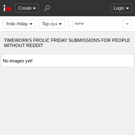
Create
Login
frolic-friday
Top
NSFW
2024
TIMEWORKS FROLIC FRIDAY SUBMISSIONS FOR PEOPLE
WITHOUT REDDIT
No images yet!