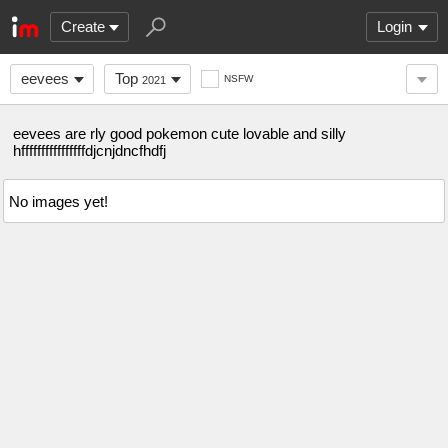
Create
Login
eevees
Top
NSFW
2021
eevees are rly good pokemon cute lovable and silly
hffffffffffffffffdjcnjdncfhdfj
No images yet!