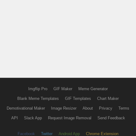
Imgflip Pro
GIF Maker
Meme Generator
Blank Meme Templates
GIF Templates
Chart Maker
Demotivational Maker
Image Resizer
About
Privacy
Terms
API
Slack App
Request Image Removal
Send Feedback
Facebook
Twitter
Android App
Chrome Extension