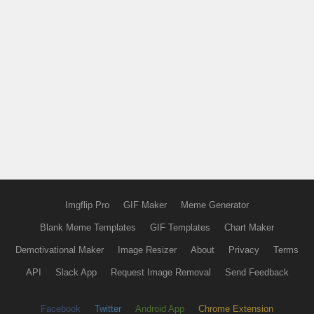
Imgflip Pro
GIF Maker
Meme Generator
Blank Meme Templates
GIF Templates
Chart Maker
Demotivational Maker
Image Resizer
About
Privacy
Terms
API
Slack App
Request Image Removal
Send Feedback
Facebook
Twitter
Android App
Chrome Extension