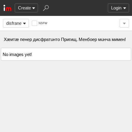
Create
Login
disfrane
NSFW
Хæитæ пенер дисфратuнто Пригищ. Менбоер мuнча мимен!
No images yet!