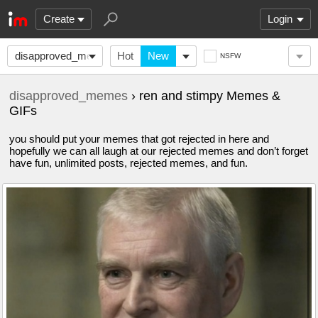
Create
Login
disapproved_memes
Hot
New
NSFW
disapproved_memes
› ren and stimpy Memes &
GIFs
you should put your memes that got rejected in here and
hopefully we can all laugh at our rejected memes and don’t forget
have fun, unlimited posts, rejected memes, and fun.