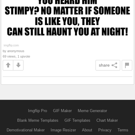
by anonymous
69 views, 1 upvote
share
Imgflip Pro
GIF Maker
Meme Generator
Blank Meme Templates
GIF Templates
Chart Maker
Demotivational Maker
Image Resizer
About
Privacy
Terms