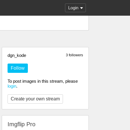
Login
dgn_kode
3 followers
Follow
To post images in this stream, please
login
.
Create your own stream
Imgflip Pro