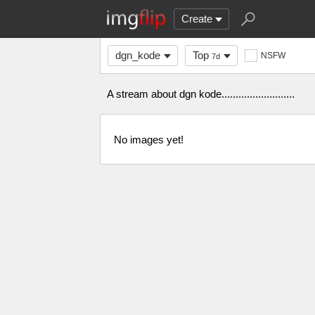
Create
dgn_kode
Top
NSFW
7d
A stream about dgn kode..........................
No images yet!