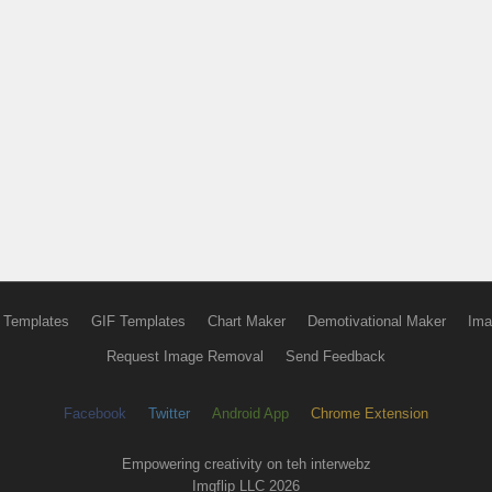
 Templates
GIF Templates
Chart Maker
Demotivational Maker
Ima
Request Image Removal
Send Feedback
Facebook
Twitter
Android App
Chrome Extension
Empowering creativity on teh interwebz
Imgflip LLC 2026