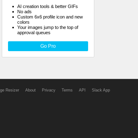
AI creation tools & better GIFs
No ads
Custom 6x6 profile icon and new
colors
Your images jump to the top of
approval queues
Go Pro
ge Resizer
About
Privacy
Terms
API
Slack App