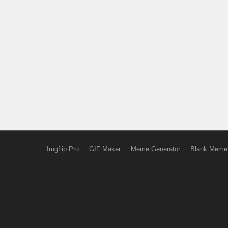
Imgflip Pro
GIF Maker
Meme Generator
Blank Meme