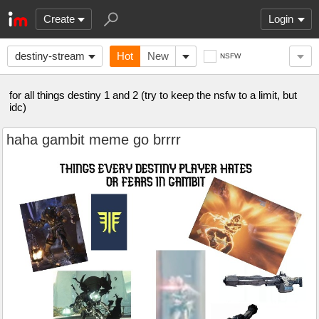
Create
Login
destiny-stream
Hot
New
NSFW
for all things destiny 1 and 2 (try to keep the nsfw to a limit, but
idc)
haha gambit meme go brrrr