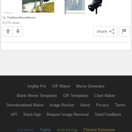
by
TheBetterMemeMaster
8,279 views
share
Imgflip Pro
GIF Maker
Meme Generator
Blank Meme Templates
GIF Templates
Chart Maker
Demotivational Maker
Image Resizer
About
Privacy
Terms
API
Slack App
Request Image Removal
Send Feedback
Facebook
Twitter
Android App
Chrome Extension