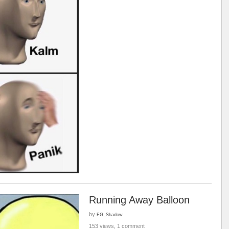
Running Away Balloon
by
FG_Shadow
153 views, 1 comment