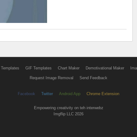
 Templates
GIF Templates
Chart Maker
Demotivational Maker
Ima
Request Image Removal
Send Feedback
Facebook
Twitter
Android App
Chrome Extension
Empowering creativity on teh interwebz
Imgflip LLC 2026