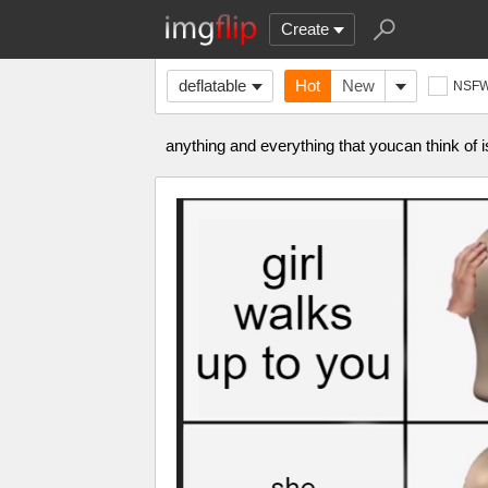
Create
deflatable
Hot
New
NSF
anything and everything that youcan think of 