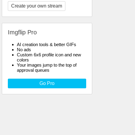
Create your own stream
Imgflip Pro
AI creation tools & better GIFs
No ads
Custom 6x6 profile icon and new
colors
Your images jump to the top of
approval queues
Go Pro