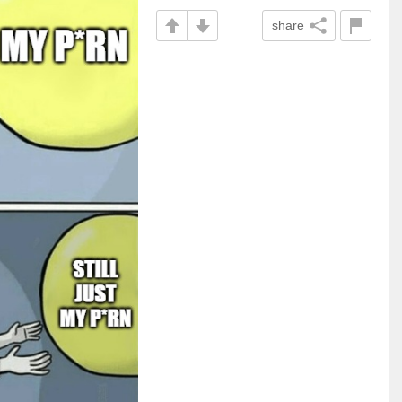
share