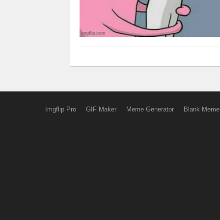
Imgflip Pro
GIF Maker
Meme Generator
Blank Meme