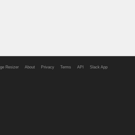
ge Resizer
About
Privacy
Terms
API
Slack App