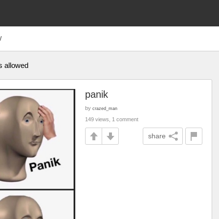
W
is allowed
panik
by
crazed_man
149 views, 1 comment
share