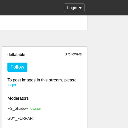
Login
deflatable
3 followers
Follow
To post images in this stream, please
login
.
Moderators
FG_Shadow
OWNER
GUY_FERRARI