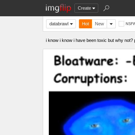
Create
databrawl
Hot
New
NSF
i know i know i have been toxic but why not?