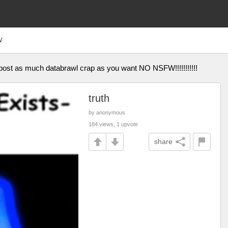
W
 post as much databrawl crap as you want NO NSFW!!!!!!!!!!!
truth
by anonymous
184 views, 1 upvote
share