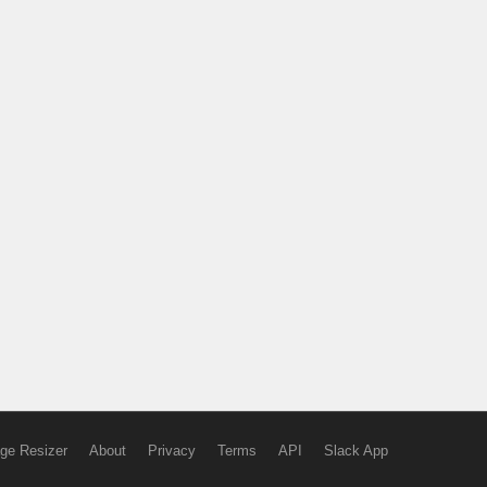
ge Resizer
About
Privacy
Terms
API
Slack App