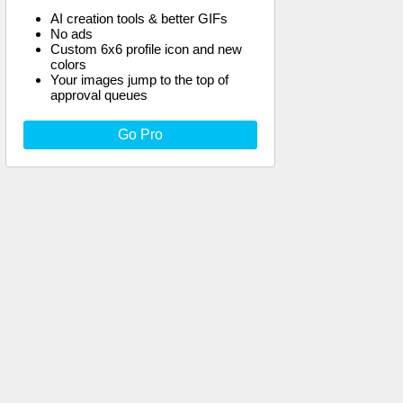
AI creation tools & better GIFs
No ads
Custom 6x6 profile icon and new
colors
Your images jump to the top of
approval queues
Go Pro