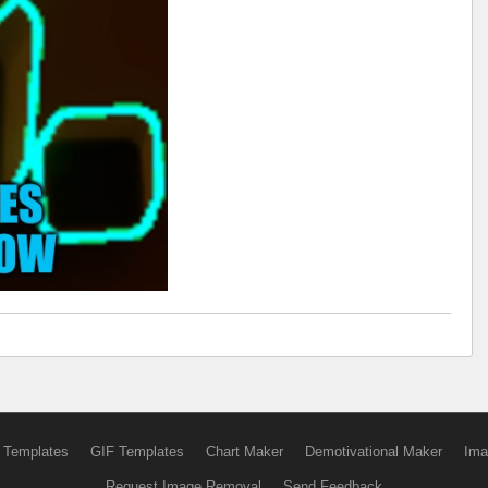
 Templates
GIF Templates
Chart Maker
Demotivational Maker
Ima
Request Image Removal
Send Feedback