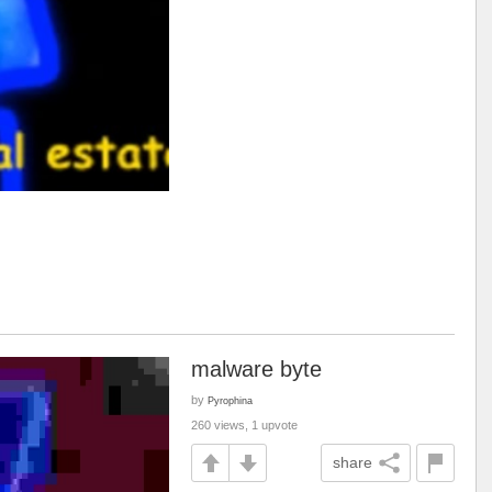
malware byte
by
Pyrophina
260 views, 1 upvote
share