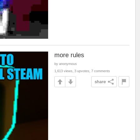
more rules
by anonymous
1,613 views, 3 upvotes, 7 comments
share