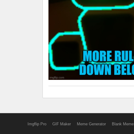
Imgflip Pro
GIF Maker
Meme Generator
Blank Meme