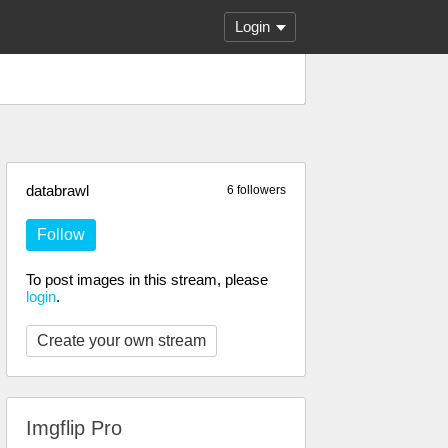
Login
databrawl
6 followers
Follow
To post images in this stream, please
login
.
Create your own stream
Imgflip Pro