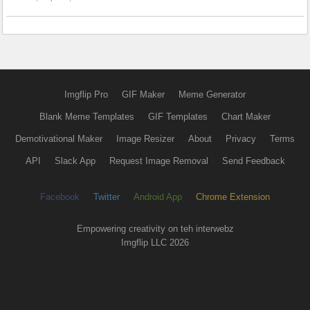
Imgflip Pro
GIF Maker
Meme Generator
Blank Meme Templates
GIF Templates
Chart Maker
Demotivational Maker
Image Resizer
About
Privacy
Terms
API
Slack App
Request Image Removal
Send Feedback
Facebook
Twitter
Android App
Chrome Extension
Empowering creativity on teh interwebz
Imgflip LLC 2026