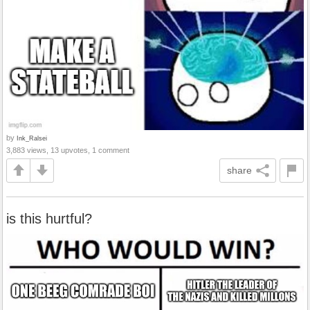
by
Ink_Ralsei
3,883 views, 13 upvotes, 1 comment
share
is this hurtful?