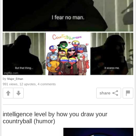
by
Major_Ethan
991 views, 12 upvotes, 4 comments
share
intelligence level by how you draw your
countryball (humor)