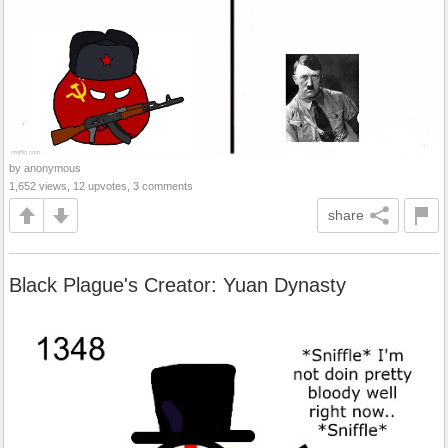
by anonymous
1,652 views, 12 upvotes, 3 comments
share
Black Plague's Creator: Yuan Dynasty