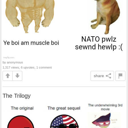
by anonymous
1,317 views, 6 upvotes, 1 comment
share
The Trilogy