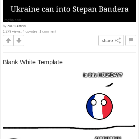
by
ZiU-10-Official
1,279 views, 4 upvotes, 1 comment
share
Blank White Template