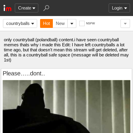
Create
Login
countryballs
Hot
New
NSFW
only countryball (polandball) content.i have seen countryball
memes thats why i made this Edit: I have left countryballs a lot
time ago, but that doesn't mean this stream will get deleted, after
all, this is a countryball safe space (message will be deleted may
1st)
Please…..dont..