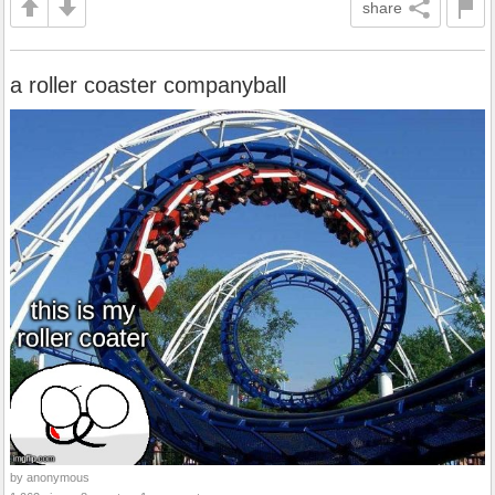
share
a roller coaster companyball
by anonymous