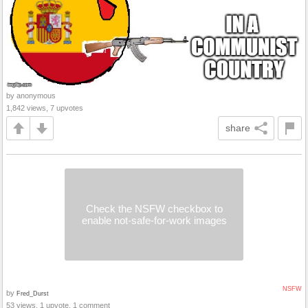
by anonymous
1,842 views, 7 upvotes
share
Check the NSFW checkbox to
enable not-safe-for-work images
NSFW
by
Fred_Durst
53 views, 1 upvote, 1 comment