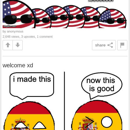
by anonymous
2,648 views, 3 upvotes, 1 comment
share
welcome xd