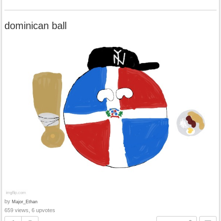
dominican ball
by
Major_Ethan
659 views, 6 upvotes