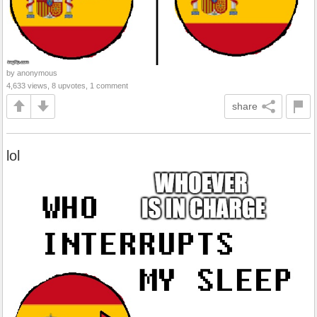
by anonymous
4,633 views, 8 upvotes, 1 comment
share
lol