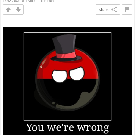
1,062 views, 8 upvotes, 1 comment
share