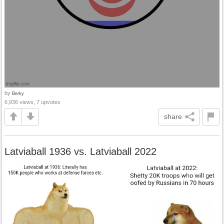
by
Berky
6,936 views, 7 upvotes
share
Latviaball 1936 vs. Latviaball 2022