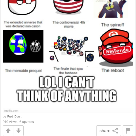
by
Fred_Durst
910 views, 6 upvotes
share