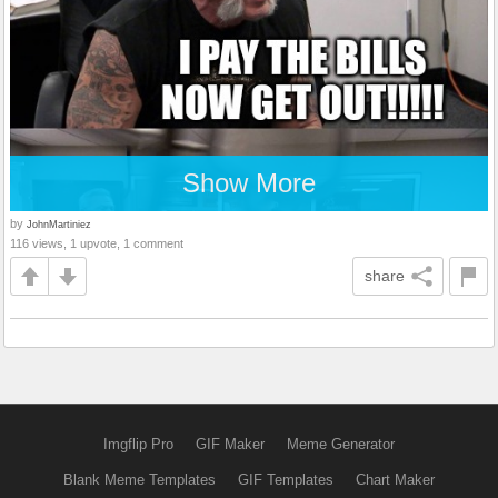
Show More
by
JohnMartiniez
116 views, 1 upvote, 1 comment
share
Imgflip Pro
GIF Maker
Meme Generator
Blank Meme Templates
GIF Templates
Chart Maker