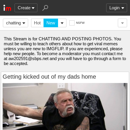
Create
Login
chatting
Hot
New
NSFW
This Stream is for CHATTING AND POSTING PHOTOS. You
must be willing to teach others about how to get viral memes
unless you are new to IMGFLIP. If you are experienced, please
help new people. To become a moderator you must contact me
at
aw202591@sbps.net
and you will have to go through a form to
be accepted.
Getting kicked out of my dads home