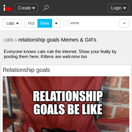
Create
Login
cats
Hot
New
NSFW
cats
› relationship goals Memes & GIFs
Everyone knows cats rule the internet. Show your fealty by
posting them here. Kittens are welcome too
Relationship goals