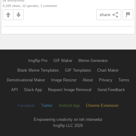
by anonymous
6,168 views, 12 upvotes, 1 comment
share
Imgflip Pro
GIF Maker
Meme Generator
Blank Meme Templates
GIF Templates
Chart Maker
Demotivational Maker
Image Resizer
About
Privacy
Terms
API
Slack App
Request Image Removal
Send Feedback
Facebook
Twitter
Android App
Chrome Extension
Empowering creativity on teh interwebz
Imgflip LLC 2026