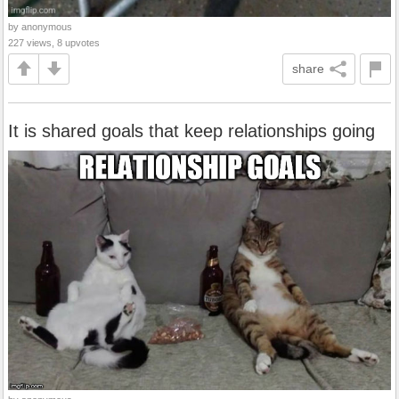
by anonymous
227 views, 8 upvotes
share
It is shared goals that keep relationships going