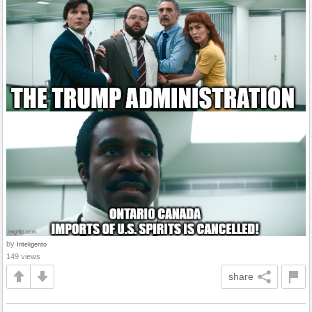
by
Inteligento
149 views
share