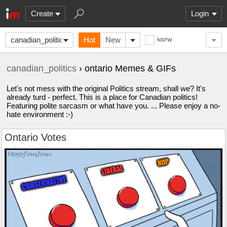
Create
Login
canadian_politics
Hot
New
NSFW
canadian_politics
› ontario Memes & GIFs
Let's not mess with the original Politics stream, shall we? It's
already turd - perfect. This is a place for Canadian politics!
Featuring polite sarcasm or what have you. ... Please enjoy a no-
hate environment :-)
Ontario Votes