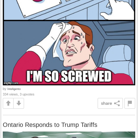
by
Inteligento
334 views, 3 upvotes
share
Ontario Responds to Trump Tariffs