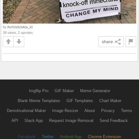
by
PsYChOChAOs_23
38 views, 2 upvotes
share
Imgflip Pro
GIF Maker
Meme Generator
Blank Meme Templates
GIF Templates
Chart Maker
Demotivational Maker
Image Resizer
About
Privacy
Terms
API
Slack App
Request Image Removal
Send Feedback
Facebook
Twitter
Android App
Chrome Extension