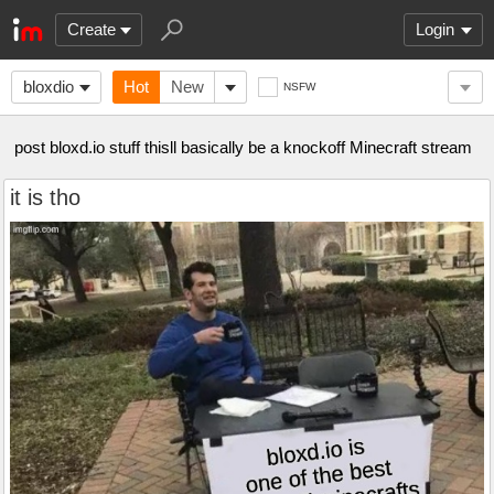
Create
Login
bloxdio
Hot
New
NSFW
post bloxd.io stuff thisll basically be a knockoff Minecraft stream
it is tho