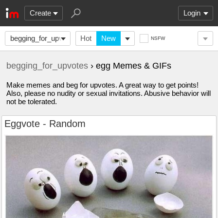
Create
Login
begging_for_upvotes
Hot
New
NSFW
begging_for_upvotes
› egg Memes & GIFs
Make memes and beg for upvotes. A great way to get points!
Also, please no nudity or sexual invitations. Abusive behavior will
not be tolerated.
Eggvote - Random