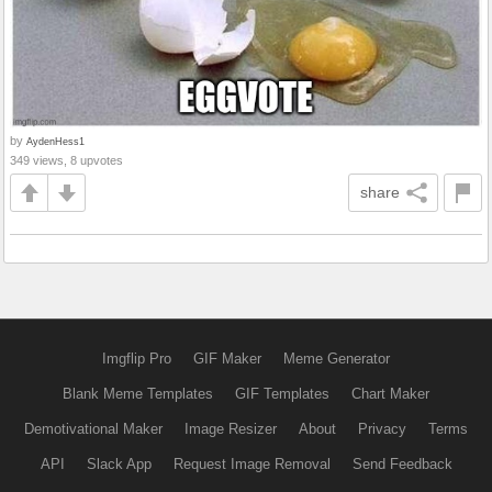
by
AydenHess1
349 views, 8 upvotes
share
Imgflip Pro
GIF Maker
Meme Generator
Blank Meme Templates
GIF Templates
Chart Maker
Demotivational Maker
Image Resizer
About
Privacy
Terms
API
Slack App
Request Image Removal
Send Feedback