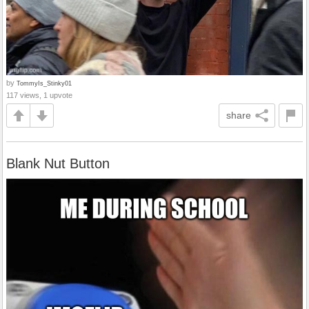
by
TommyIs_Stinky01
117 views, 1 upvote
share
Blank Nut Button