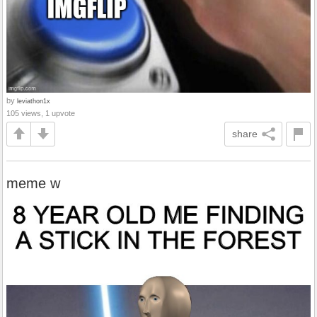
by
leviathon1x
105 views, 1 upvote
share
meme w