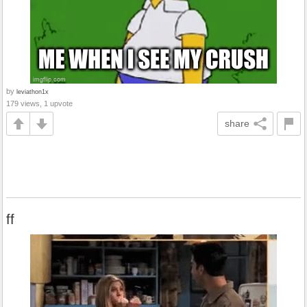
by
leviathon1x
179 views, 1 upvote
share
ff