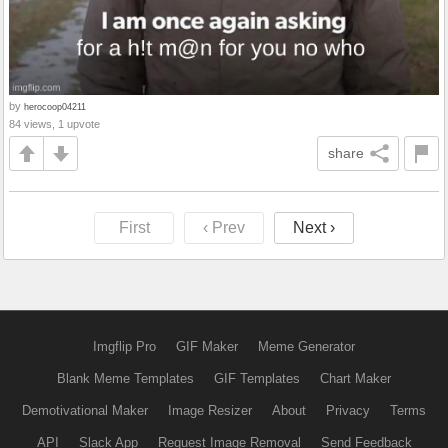
by
herocoop04211
84 views, 1 upvote
share
First
‹ Prev
Next ›
Imgflip Pro
GIF Maker
Meme Generator
Blank Meme Templates
GIF Templates
Chart Maker
Demotivational Maker
Image Resizer
About
Privacy
Terms
API
Slack App
Request Image Removal
Send Feedback