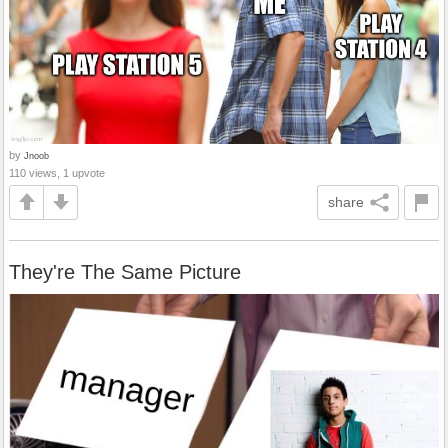
by
Jnoob
110 views, 1 upvote
share
They're The Same Picture