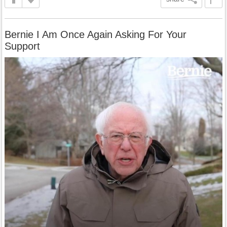
Bernie I Am Once Again Asking For Your
Support