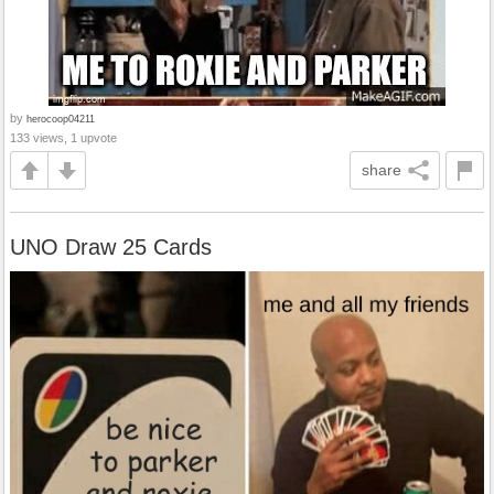
by
herocoop04211
133 views, 1 upvote
share
UNO Draw 25 Cards