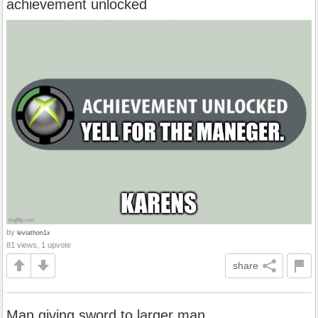
achievement unlocked
by
leviathon1x
81 views, 1 upvote
share
Man giving sword to larger man