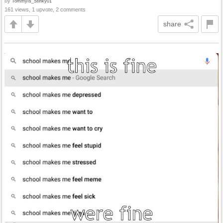
by
TommyIs_Stinky01
161 views, 1 upvote, 2 comments
share