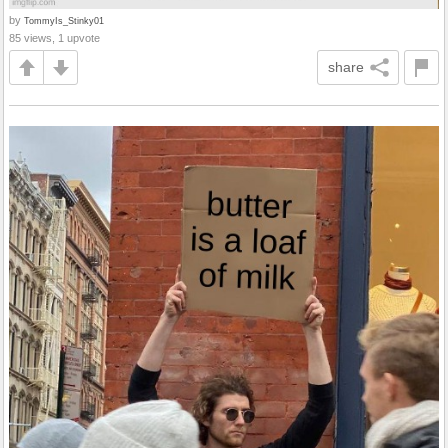
by
TommyIs_Stinky01
85 views, 1 upvote
share