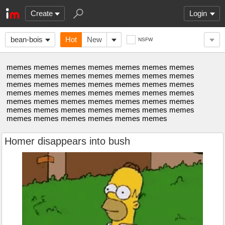
Create
Login
bean-bois
Hot
New
NSFW
memes memes memes memes memes memes memes
memes memes memes memes memes memes memes
memes memes memes memes memes memes memes
memes memes memes memes memes memes memes
memes memes memes memes memes memes memes
memes memes memes memes memes memes memes
memes memes memes memes memes memes
Homer disappears into bush