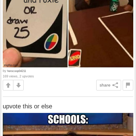
by
herocoop04211
169 views, 2 upvotes
share
upvote this or else