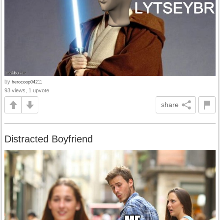
by
herocoop04211
93 views, 1 upvote
share
Distracted Boyfriend