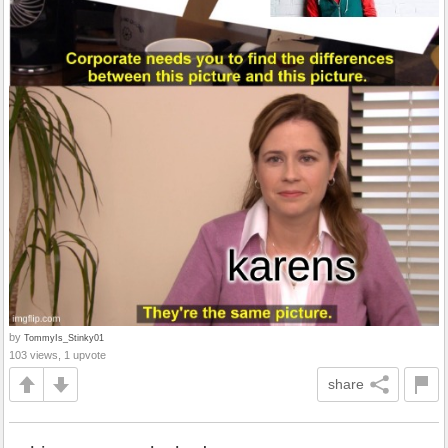
by
TommyIs_Stinky01
103 views, 1 upvote
share