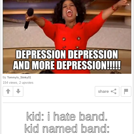
by
TommyIs_Stinky01
154 views, 2 upvotes
share