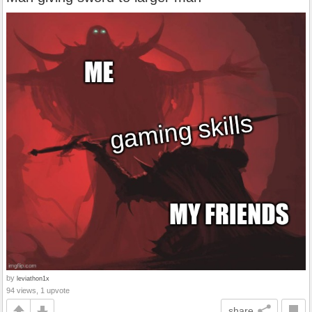
by
leviathon1x
94 views, 1 upvote
share