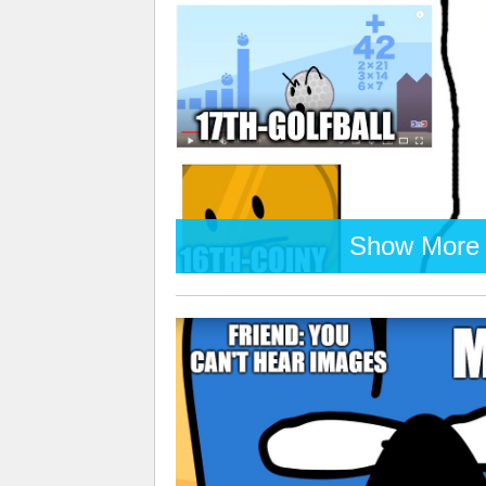
Show More