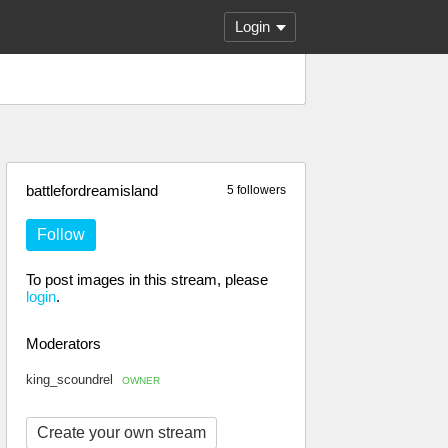
Login
battlefordreamisland
5 followers
Follow
To post images in this stream, please
login
.
Moderators
king_scoundrel
OWNER
Create your own stream