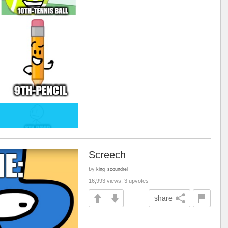
Screech
by
king_scoundrel
16,993 views, 3 upvotes
share