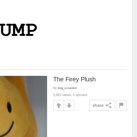
The Firey Plush
by
king_scoundrel
5,862 views, 5 upvotes
share