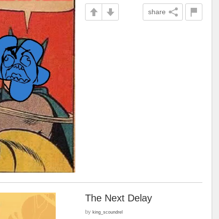
share
The Next Delay
by
king_scoundrel