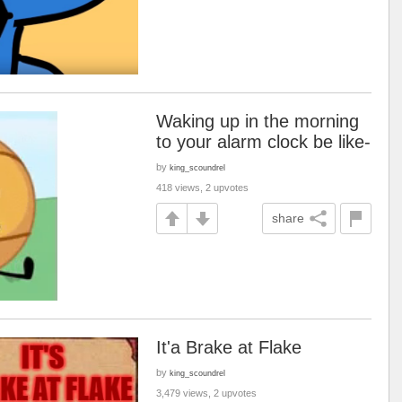
Waking up in the morning
to your alarm clock be like-
by
king_scoundrel
418 views, 2 upvotes
share
It'a Brake at Flake
by
king_scoundrel
3,479 views, 2 upvotes