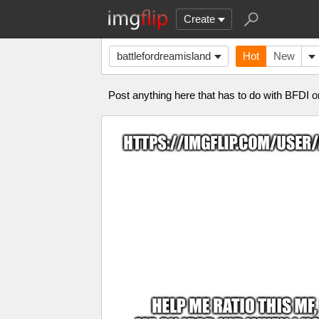
Create
battlefordreamisland
Hot
New
Post anything here that has to do with BFD