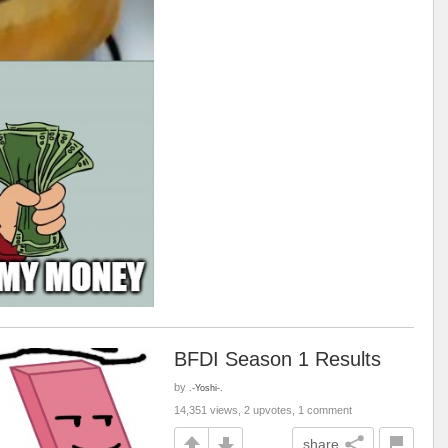
BFDI Season 1 Results
by
.-Yoshi-.
14,351 views, 2 upvotes, 1 comment
share