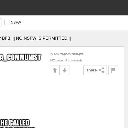
NSFW
I or BFB. || NO NSFW IS PERMITTED ||
by
neuerenglischerkartograf.
142 views, 4 comments
share