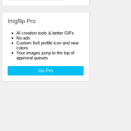
Imgflip Pro
AI creation tools & better GIFs
No ads
Custom 6x6 profile icon and new
colors
Your images jump to the top of
approval queues
Go Pro