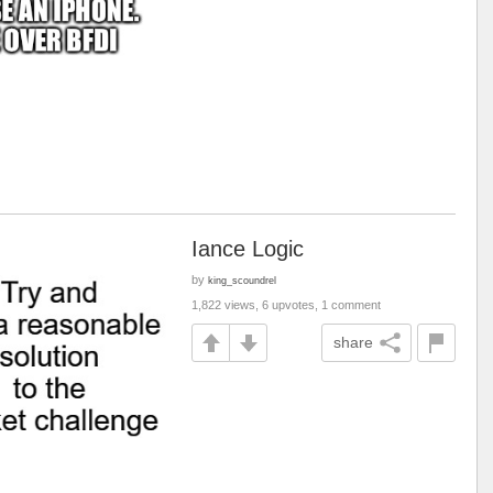
Iance Logic
by
king_scoundrel
1,822 views, 6 upvotes, 1 comment
share