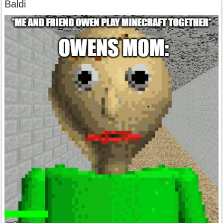
Baldi