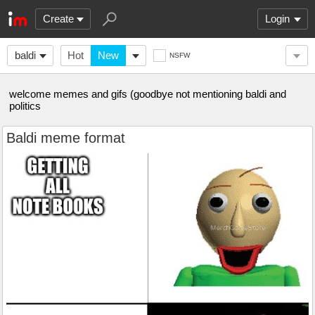
Create
Login
baldi
Hot
New
NSFW
welcome memes and gifs (goodbye not mentioning baldi and
politics
Baldi meme format