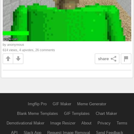
by anonymous
614 views, 4 upvotes, 26 comments
share
Imgflip Pro
GIF Maker
Meme Generator
Blank Meme Templates
GIF Templates
Chart Maker
Demotivational Maker
Image Resizer
About
Privacy
Terms
API
Slack App
Request Image Removal
Send Feedback