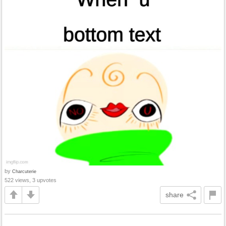
by
Charcuterie
522 views, 3 upvotes
share