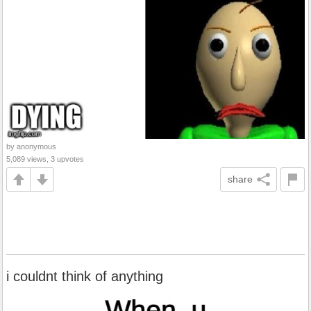
by anonymous
5,089 views, 3 upvotes
share
i couldnt think of anything