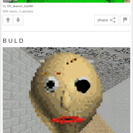
by
OG_deamon_boy666
689 views, 2 upvotes
share
B U L D