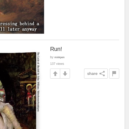
Run!
by
minkpen
137 views
share