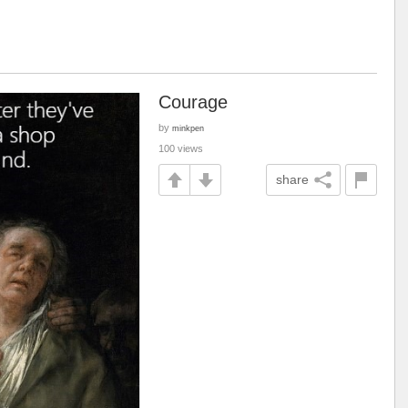
Courage
by
minkpen
100 views
share