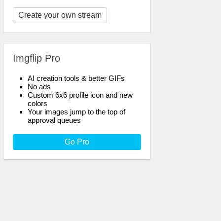
Create your own stream
Imgflip Pro
AI creation tools & better GIFs
No ads
Custom 6x6 profile icon and new
colors
Your images jump to the top of
approval queues
Go Pro