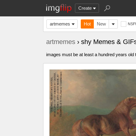
Create
artmemes
Hot
New
NSF
artmemes
› shy Memes & GIF
images must be at least a hundred years old t