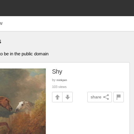
W
s
o be in the public domain
Shy
by
minkpen
103 views
share