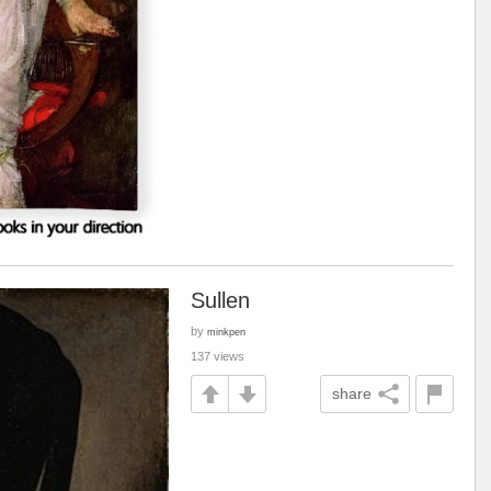
Sullen
by
minkpen
137 views
share