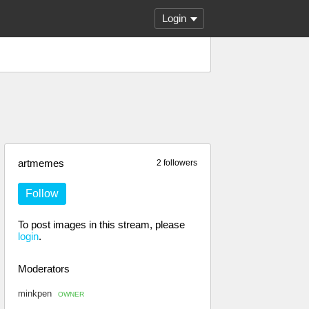
Login
artmemes
2 followers
Follow
To post images in this stream, please
login
.
Moderators
minkpen
OWNER