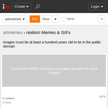
Create
Login
artmemes
Hot
New
NSFW
artmemes
› realism Memes & GIFs
images must be at least a hundred years old to be in the public
domain
Check the NSFW checkbox to enable not-safe-for-work
images
NSFW
by
minkpen
2 views