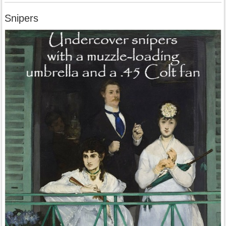
Snipers