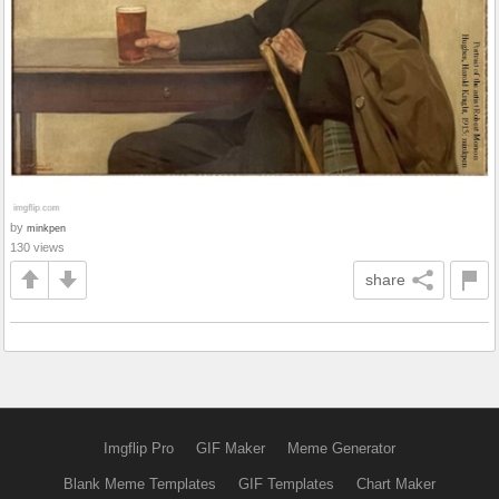
by
minkpen
130 views
share
Imgflip Pro
GIF Maker
Meme Generator
Blank Meme Templates
GIF Templates
Chart Maker