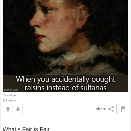
by
minkpen
111 views
share
What's Fair is Fair