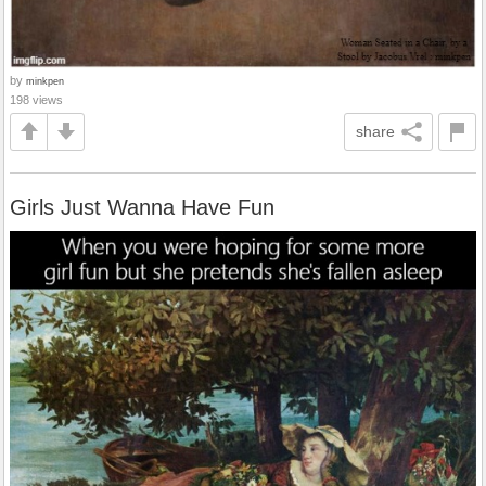
by
minkpen
198 views
share
Girls Just Wanna Have Fun