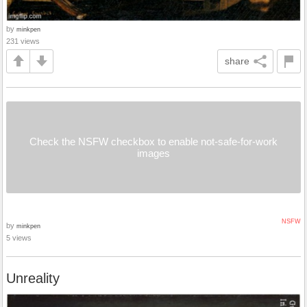
by
minkpen
231 views
share
Check the NSFW checkbox to enable not-safe-for-work
images
NSFW
by
minkpen
5 views
Unreality