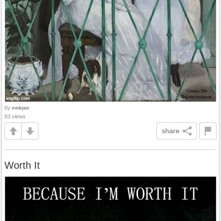
by
minkpen
83 views
share
Worth It