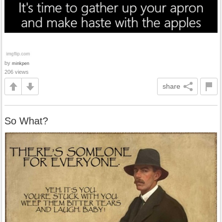
by
minkpen
206 views
share
So What?