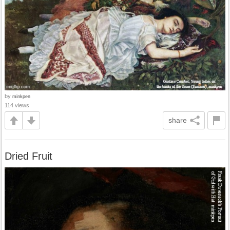
by
minkpen
114 views
share
Dried Fruit