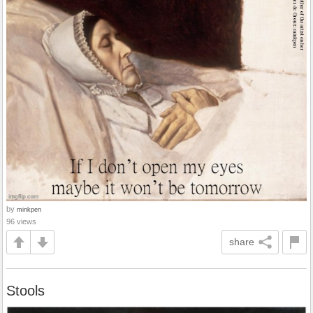
by
minkpen
96 views
share
Stools