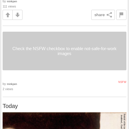
by
minkpen
111 views
share
Check the NSFW checkbox to enable not-safe-for-work
images
NSFW
by
minkpen
2 views
Today