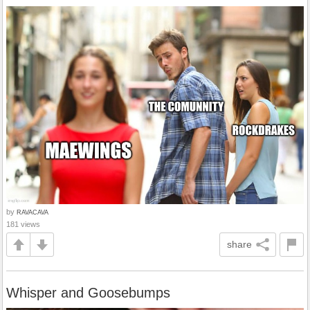
by
RAVACAVA
181 views
share
Whisper and Goosebumps