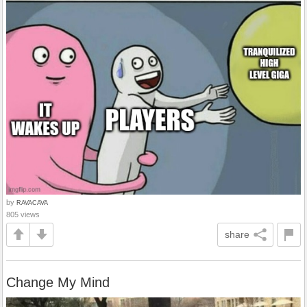
by
RAVACAVA
805 views
share
Change My Mind