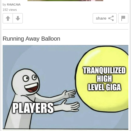
by
RAVACAVA
192 views
share
Running Away Balloon