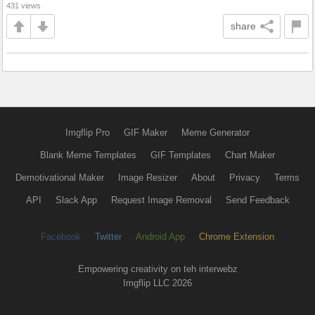
431 views
share
Imgflip Pro
GIF Maker
Meme Generator
Blank Meme Templates
GIF Templates
Chart Maker
Demotivational Maker
Image Resizer
About
Privacy
Terms
API
Slack App
Request Image Removal
Send Feedback
Facebook
Twitter
Android App
Chrome Extension
Empowering creativity on teh interwebz
Imgflip LLC 2026