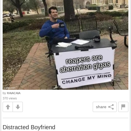
by
RAVACAVA
370 views
share
Distracted Boyfriend