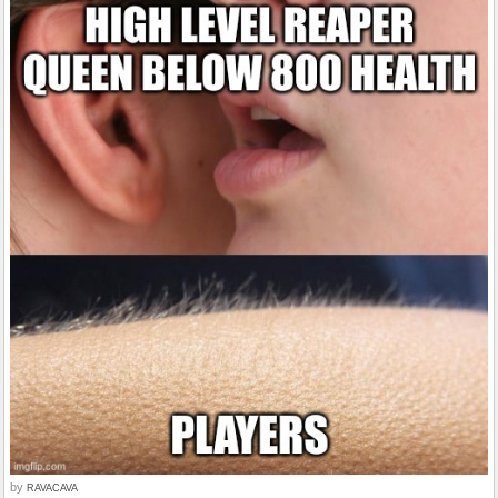
by
RAVACAVA