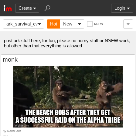
Create
Login
ark_survival_evolved
Hot
New
NSFW
post ark stuff here, for fun, please no horny stuff or NSFW work,
but other than that everything is allowed
monk
by
RAVACAVA