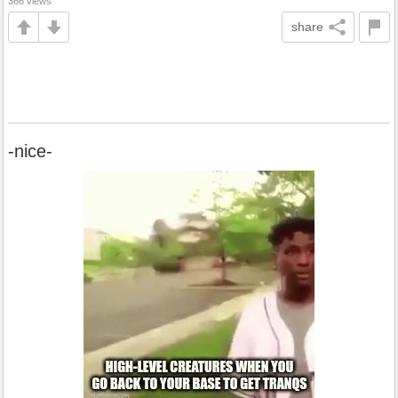
366 views
share
-nice-