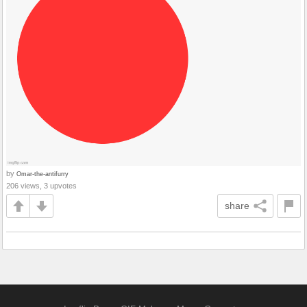
by
Omar-the-antifurry
206 views, 3 upvotes
share