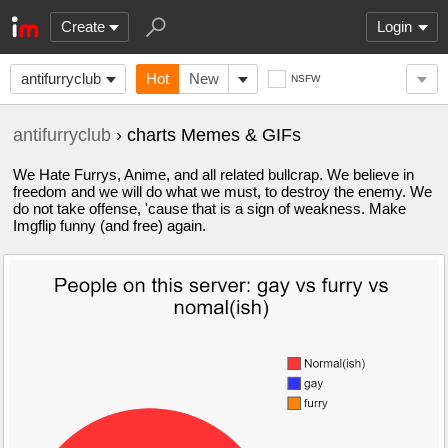
Create
Login
antifurryclub
Hot
New
NSFW
antifurryclub
› charts Memes & GIFs
We Hate Furrys, Anime, and all related bullcrap. We believe in
freedom and we will do what we must, to destroy the enemy. We
do not take offense, 'cause that is a sign of weakness. Make
Imgflip funny (and free) again.