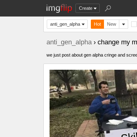
Create
anti_gen_alpha
Hot
New
anti_gen_alpha
› change my m
we just post about gen alpha cringe and scre