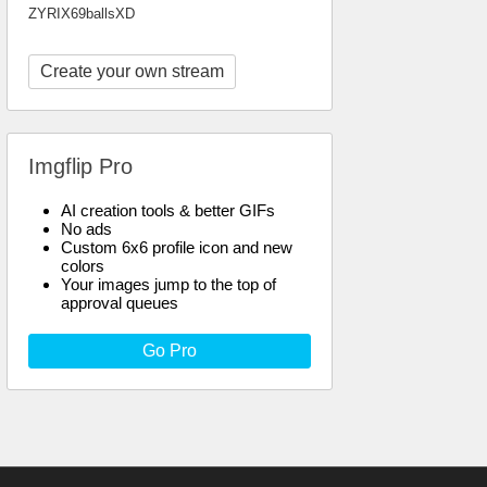
ZYRIX69ballsXD
Create your own stream
Imgflip Pro
AI creation tools & better GIFs
No ads
Custom 6x6 profile icon and new
colors
Your images jump to the top of
approval queues
Go Pro