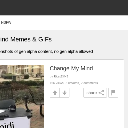
NSFW
ind Memes & GIFs
enshots of gen alpha content, no gen alpha allowed
Change My Mind
by
Rice123445
166 views, 2 upvotes, 2 comments
share