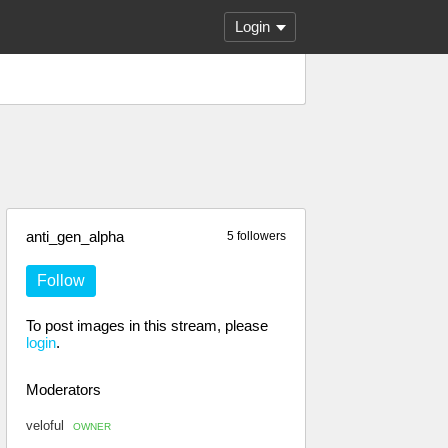
Login
anti_gen_alpha
5 followers
Follow
To post images in this stream, please
login
.
Moderators
veloful
OWNER