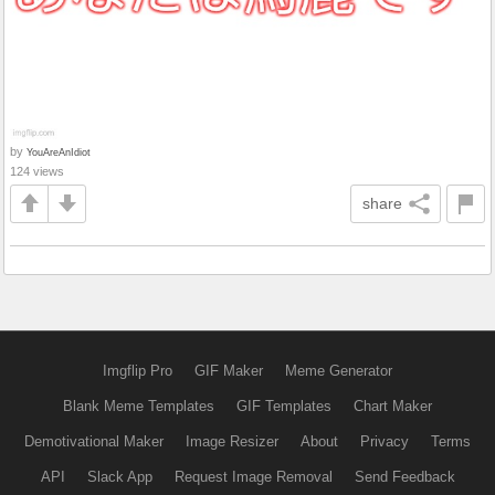
by
YouAreAnIdiot
124 views
share
Imgflip Pro
GIF Maker
Meme Generator
Blank Meme Templates
GIF Templates
Chart Maker
Demotivational Maker
Image Resizer
About
Privacy
Terms
API
Slack App
Request Image Removal
Send Feedback