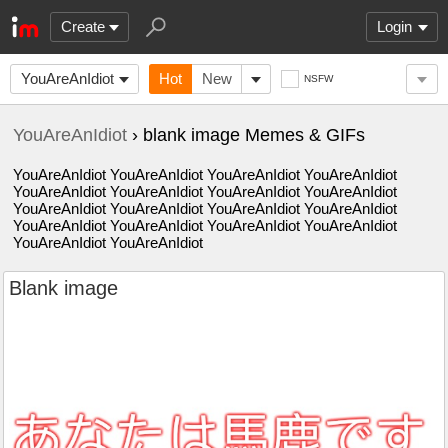
Create
Login
YouAreAnIdiot
Hot
New
NSFW
YouAreAnIdiot
› blank image Memes & GIFs
YouAreAnIdiot YouAreAnIdiot YouAreAnIdiot YouAreAnIdiot
YouAreAnIdiot YouAreAnIdiot YouAreAnIdiot YouAreAnIdiot
YouAreAnIdiot YouAreAnIdiot YouAreAnIdiot YouAreAnIdiot
YouAreAnIdiot YouAreAnIdiot YouAreAnIdiot YouAreAnIdiot
YouAreAnIdiot YouAreAnIdiot
Blank image