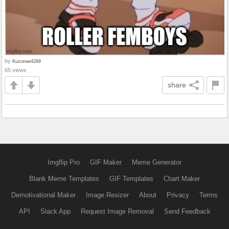
by
Kuzonae4289
65 views
share
Imgflip Pro
GIF Maker
Meme Generator
Blank Meme Templates
GIF Templates
Chart Maker
Demotivational Maker
Image Resizer
About
Privacy
Terms
API
Slack App
Request Image Removal
Send Feedback