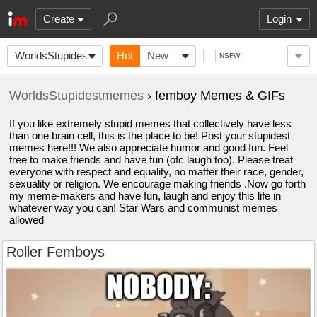
Create
Login
WorldsStupidestmemes
Hot
New
NSFW
WorldsStupidestmemes
› femboy Memes & GIFs
If you like extremely stupid memes that collectively have less
than one brain cell, this is the place to be! Post your stupidest
memes here!!! We also appreciate humor and good fun. Feel
free to make friends and have fun (ofc laugh too). Please treat
everyone with respect and equality, no matter their race, gender,
sexuality or religion. We encourage making friends .Now go forth
my meme-makers and have fun, laugh and enjoy this life in
whatever way you can! Star Wars and communist memes
allowed
Roller Femboys