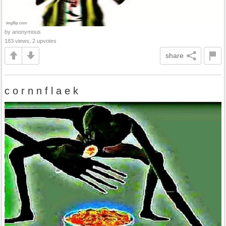
by anonymous
183 views, 2 upvotes
share
c o r n n f l a e k