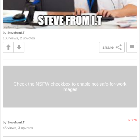
by
StevefromI.T
180 views, 2 upvotes
share
Check the NSFW checkbox to enable not-safe-for-work
images
NSFW
by
StevefromI.T
45 views, 3 upvotes