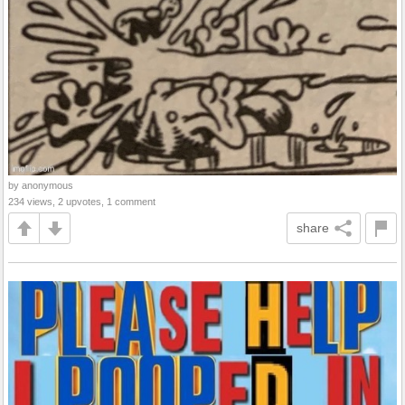
by anonymous
234 views, 2 upvotes, 1 comment
share