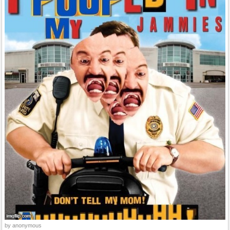
by anonymous