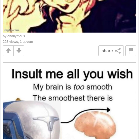
by anonymous
225 views, 1 upvote
share