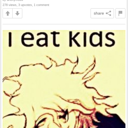
278 views, 3 upvotes, 1 comment
share