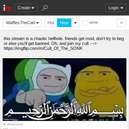
Create
Login
WafflesTheCat635
Hot
New
NSFW
this stream is a chaotic hellhole. friends get mod, don't try to beg
or else you'll get banned. Oh, and join my cult --->
https://imgflip.com/m/Cult_Of_The_SONK
by anonymous