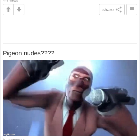
447 views
share
Pigeon nudes????
by anonymous