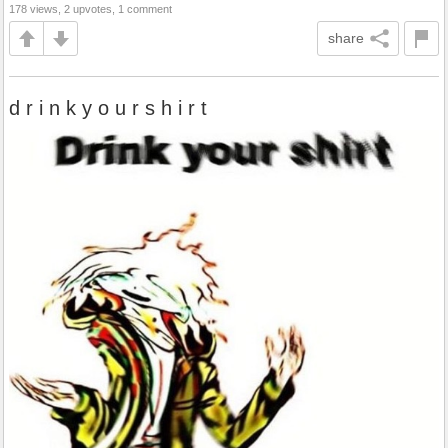
178 views, 2 upvotes, 1 comment
share
d r i n k y o u r s h i r t