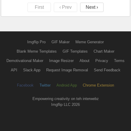
First
‹ Prev
Next ›
Imgflip Pro
GIF Maker
Meme Generator
Blank Meme Templates
GIF Templates
Chart Maker
Demotivational Maker
Image Resizer
About
Privacy
Terms
API
Slack App
Request Image Removal
Send Feedback
Facebook
Twitter
Android App
Chrome Extension
Empowering creativity on teh interwebz
Imgflip LLC 2026