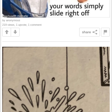
by anonymous
219 views, 1 upvote, 1 comment
share