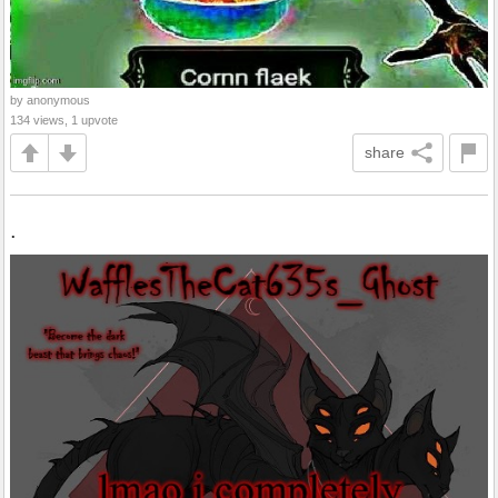
by anonymous
134 views, 1 upvote
share
.