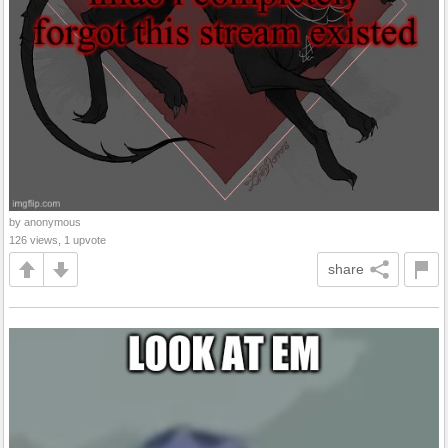
by anonymous
126 views, 1 upvote
share