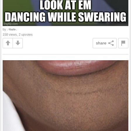
by
.-Yoshi-.
158 views, 2 upvotes
share