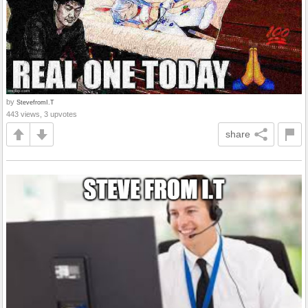
by
StevefromI.T
443 views, 3 upvotes
share