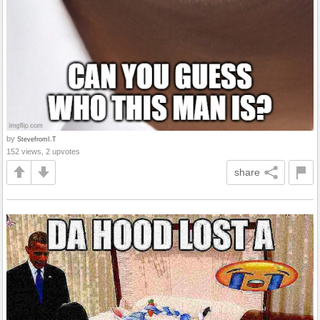
by
StevefromI.T
152 views, 2 upvotes
share