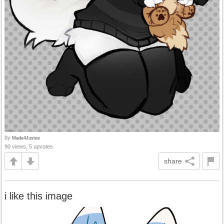
by
Made4Justee
90 views, 5 upvotes
share
i like this image