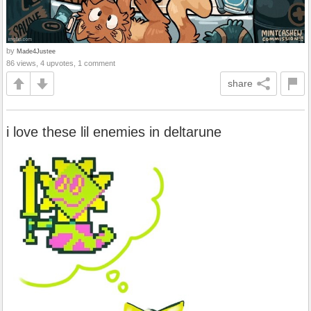
by
Made4Justee
86 views, 4 upvotes, 1 comment
share
i love these lil enemies in deltarune