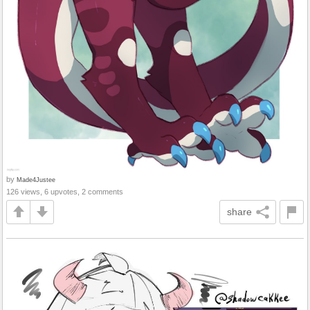
by
Made4Justee
126 views, 6 upvotes, 2 comments
share