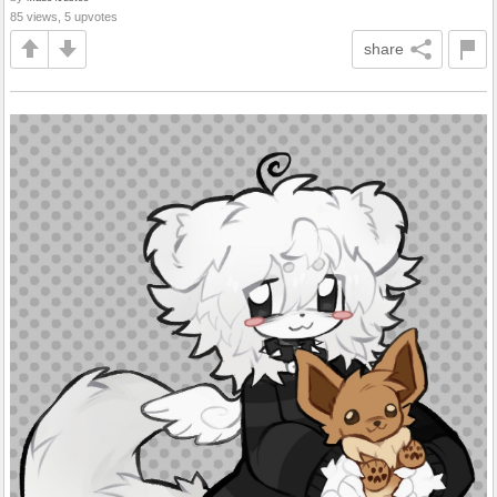
85 views, 5 upvotes
share