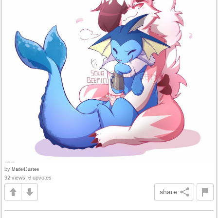
by
Made4Justee
92 views, 6 upvotes
share