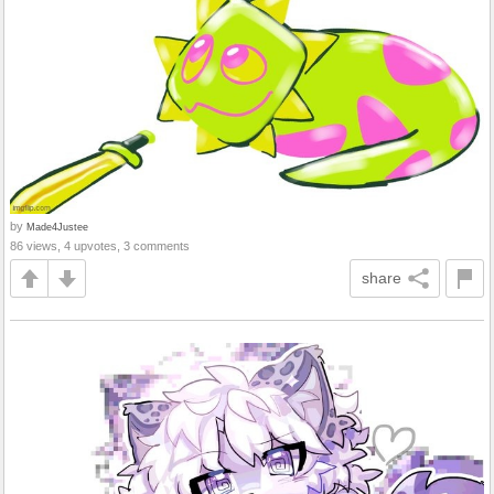
by
Made4Justee
86 views, 4 upvotes, 3 comments
share