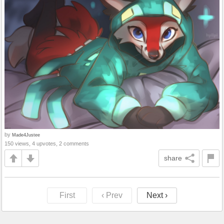
by
Made4Justee
150 views, 4 upvotes, 2 comments
share
First
‹ Prev
Next ›