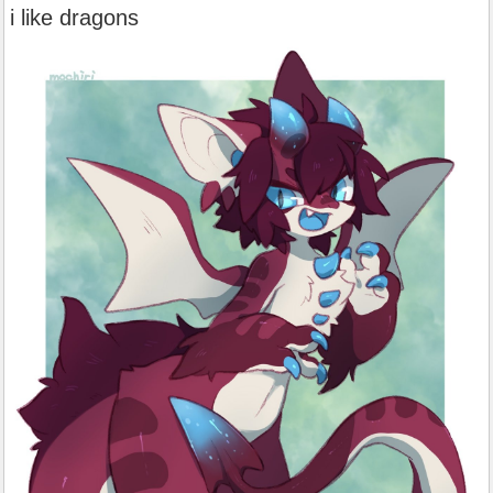
i like dragons