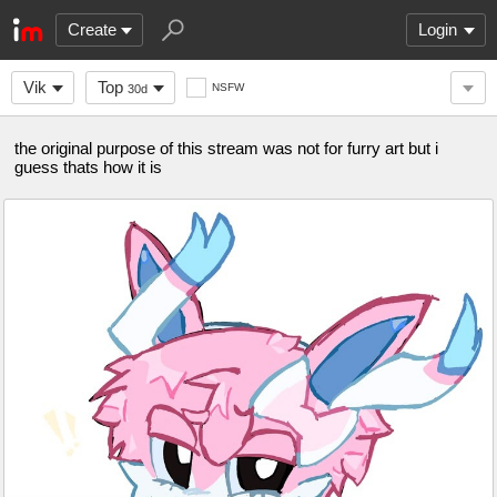
Create
Login
Vik
Top
NSFW
30d
the original purpose of this stream was not for furry art but i
guess thats how it is