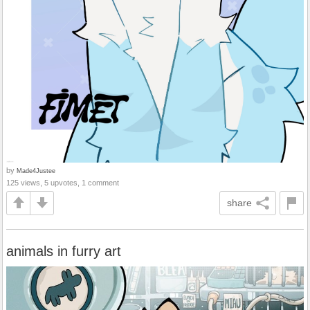
by
Made4Justee
125 views, 5 upvotes, 1 comment
share
animals in furry art