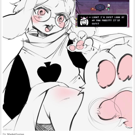
by
Made4Justee