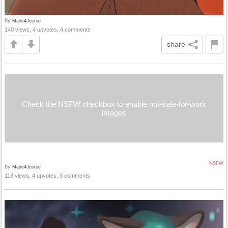
by
Made4Justee
140 views, 4 upvotes, 4 comments
share
Check the NSFW checkbox to enable not-safe-for-work
images
NSFW
by
Made4Justee
118 views, 4 upvotes, 3 comments