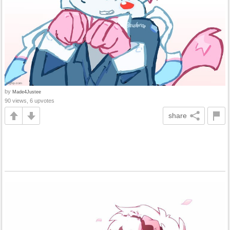
by
Made4Justee
90 views, 6 upvotes
share