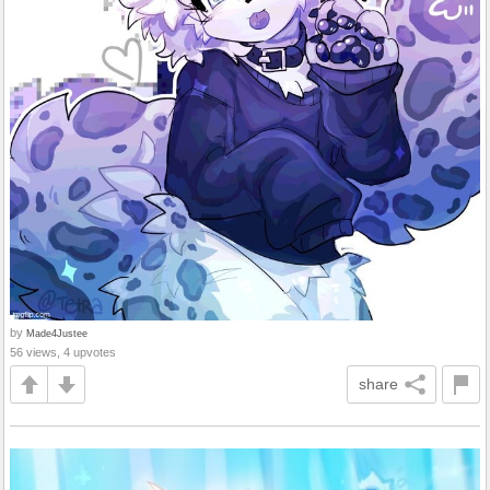
by
Made4Justee
56 views, 4 upvotes
share