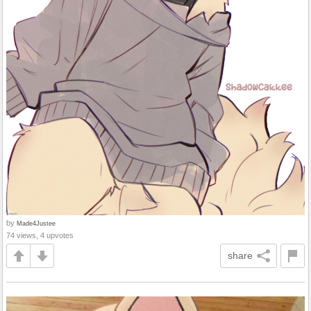
by
Made4Justee
74 views, 4 upvotes
share