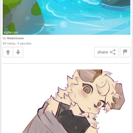
by
Made4Justee
64 views, 4 upvotes
share